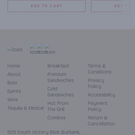
ADD TO CART
ADD TO 
Home
Breakfast
Terms &
Conditions
About
Premium
Sandwiches
Privacy
Beer
Policy
Cold
Spirits
Sandwiches
Accessibility
Wine
Hot From
Payment
Tequila & Mezcal
The Grill
Policy
Combos
Return &
Cancellation
929 South Victory Blvd. Burbank,