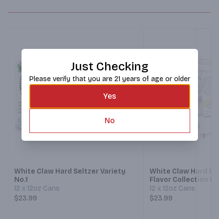
Just Checking
Please verify that you are 21 years of age or older
Yes
No
Next
White Claw Hard Seltzer Variety
White Claw Hard Sel
No.1
Flavor Collection No
12 x 12oz Cans
12 x 12oz Cans
$23.99
$23.99