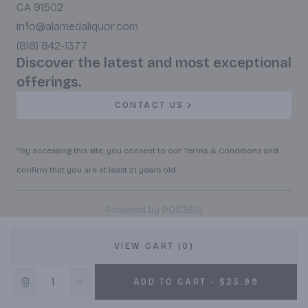
CA 91502
info@alamedaliquor.com
(818) 842-1377
Discover the latest and most exceptional
offerings.
CONTACT US
*By accessing this site, you consent to our Terms & Conditions and
confirm that you are at least 21 years old.
|
Powered by POS360
VIEW CART (0)
ADD TO CART - $23.99