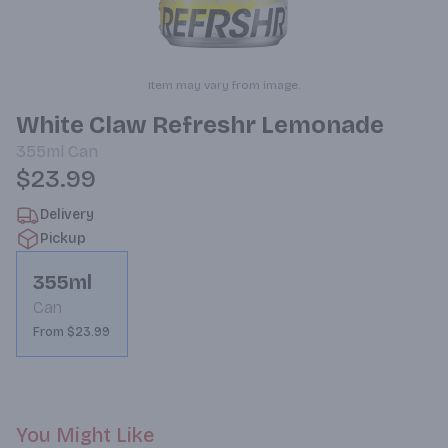
Item may vary from image.
White Claw Refreshr Lemonade
355ml
Can
$23.99
Delivery
Pickup
355ml
Can
From $23.99
You Might Like