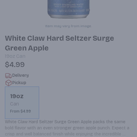
Item may vary from image.
White Claw Hard Seltzer Surge
Green Apple
19oz
Can
$4.99
Delivery
Pickup
19oz
Can
From $4.99
White Claw Hard Seltzer Surge Green Apple packs the same 
bold flavor with an even stronger green apple punch. Expect a 
crisp and well balanced finish while enjoying the incredible 