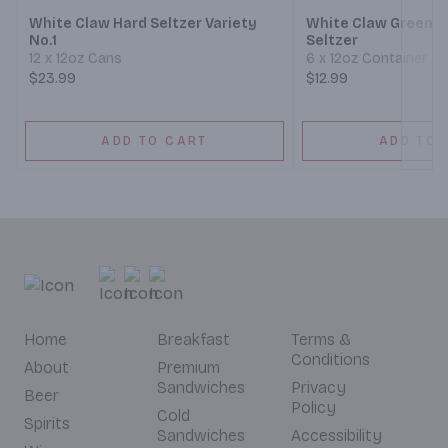
White Claw Hard Seltzer Variety
White Claw Green A
No.1
Seltzer
12 x 12oz Cans
6 x 12oz Container
$23.99
$12.99
ADD TO CART
ADD TO 
Home
Breakfast
Terms &
Conditions
About
Premium
Sandwiches
Privacy
Beer
Policy
Cold
Spirits
Sandwiches
Accessibility