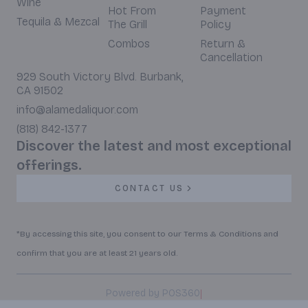
Wine
Hot From
Payment
Tequila & Mezcal
The Grill
Policy
Combos
Return &
Cancellation
929 South Victory Blvd. Burbank,
CA 91502
info@alamedaliquor.com
(818) 842-1377
Discover the latest and most exceptional
offerings.
CONTACT US
*By accessing this site, you consent to our Terms & Conditions and
confirm that you are at least 21 years old.
|
Powered by POS360