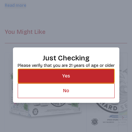
aroma and refreshing taste of green apple
Read more
You Might Like
Just Checking
Please verify that you are 21 years of age or older
Yes
No
Next