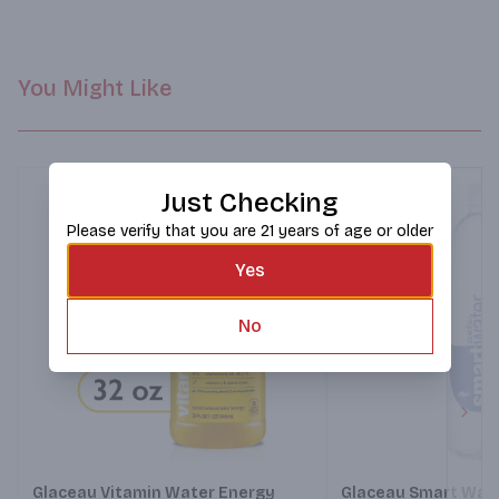
You Might Like
Just Checking
Please verify that you are 21 years of age or older
Yes
No
Next
Glaceau Vitamin Water Energy
Glaceau Smart Wat