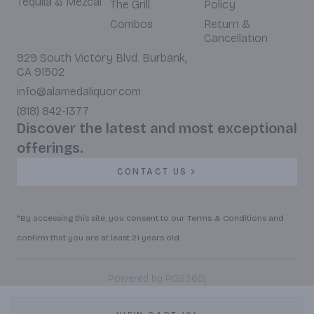
Tequila & Mezcal
The Grill
Policy
Combos
Return &
Cancellation
929 South Victory Blvd. Burbank,
CA 91502
info@alamedaliquor.com
(818) 842-1377
Discover the latest and most exceptional
offerings.
CONTACT US
*By accessing this site, you consent to our Terms & Conditions and
confirm that you are at least 21 years old.
|
Powered by POS360