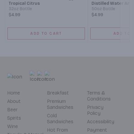
Tropical Citrus
Distilled Water And
For Taste
32oz Bottle
50oz Bottle
$4.99
$4.99
ADD TO CART
ADD TO 
Home
Breakfast
Terms &
Conditions
About
Premium
Sandwiches
Privacy
Beer
Policy
Cold
Spirits
Sandwiches
Accessibility
Wine
Hot From
Payment