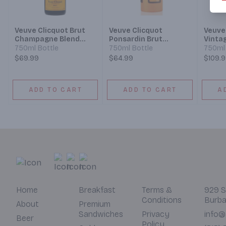
Veuve Clicquot Brut
Veuve Clicquot
Veuve
Champagne Blend
Ponsardin Brut
Vinta
Sparkling Wine
Champagne
Champ
750ml Bottle
750ml Bottle
750ml 
Champagne Blend
$69.99
$64.99
$109.
Sparkling Wine
ADD TO CART
ADD TO CART
A
Home
Breakfast
Terms &
929 S
Conditions
Burba
About
Premium
Sandwiches
Privacy
info@
Beer
Policy