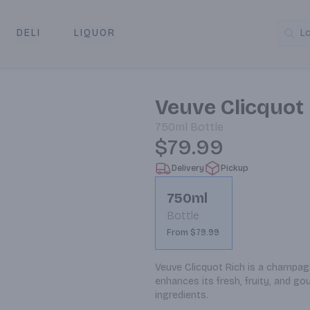
DELI
LIQUOR
L
y & Pickup
Veuve Clicquo
750ml
Bottle
$79.99
Delivery
Pickup
750ml
Bottle
From $79.99
Veuve Clicquot Rich is a champagn
enhances its fresh, fruity, and go
ingredients.