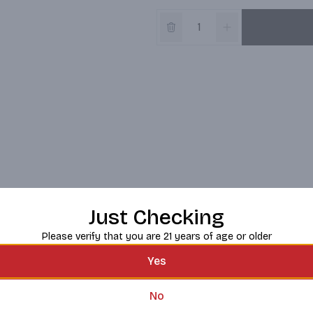
Just Checking
Please verify that you are 21 years of age or older
Yes
No