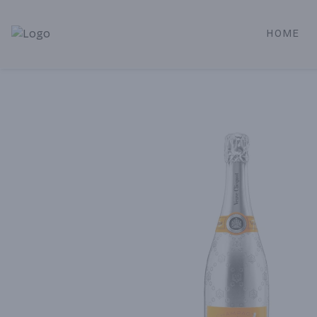
HOME
Alameda Jr. Market & Deli | Online Ordering, Local Deliver