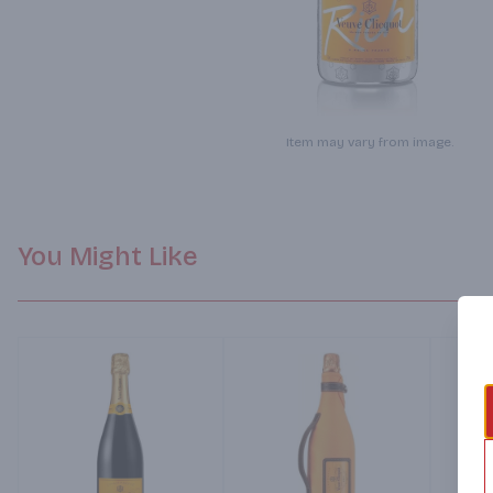
Item may vary from image.
You Might Like