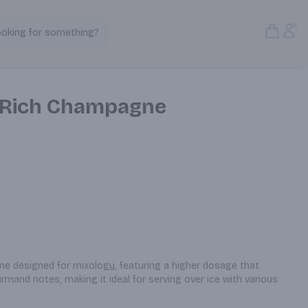
Open S
Acc
ooking for something?
Search Products
t Rich Champagne
e designed for mixology, featuring a higher dosage that 
urmand notes, making it ideal for serving over ice with various 