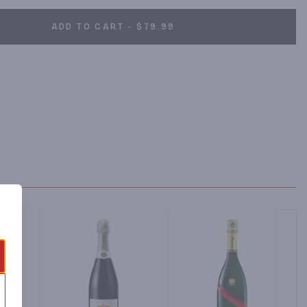
ADD TO CART - $79.99