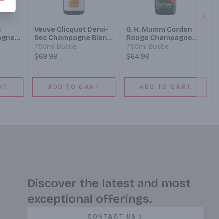
Next
n
Veuve Clicquot Demi-
G. H. Mumm Cordon
agne
Sec Champagne Blend
Rouge Champagne
 Wine
Sparkling Wine
Champagne Blend
750ml Bottle
750ml Bottle
Sparkling Wine
$69.99
$64.99
RT
ADD TO CART
ADD TO CART
Discover the latest and most
exceptional offerings.
CONTACT US