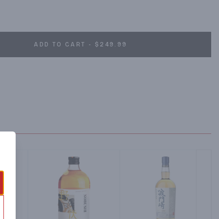
ADD TO CART - $249.99