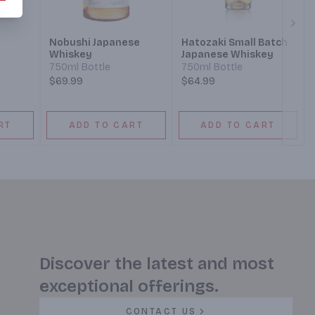
Next
Nobushi Japanese
Hatozaki Small Batch
Whiskey
Japanese Whiskey
750ml Bottle
750ml Bottle
$69.99
$64.99
RT
ADD TO CART
ADD TO CART
Discover the latest and most
exceptional offerings.
CONTACT US