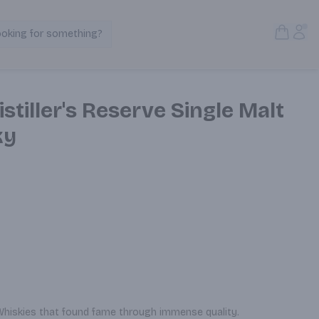
Open S
Acc
ooking for something?
Search Products
stiller's Reserve Single Malt
ky
 Whiskies that found fame through immense quality.