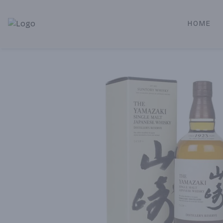
HOME
Alameda Jr. Market & Deli | Online Ordering, Local Deliver