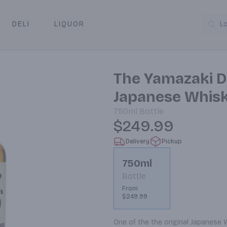
DELI
LIQUOR
L
y & Pickup
The Yamazaki Di
Japanese Whis
750ml
Bottle
$249.99
Delivery
Pickup
750ml
Bottle
From
$249.99
One of the the original Japanese