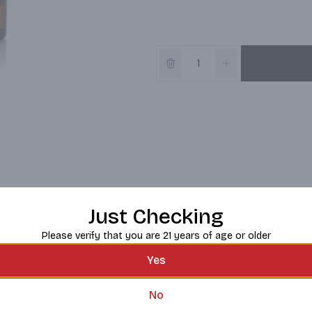
Just Checking
Please verify that you are 21 years of age or older
Yes
No