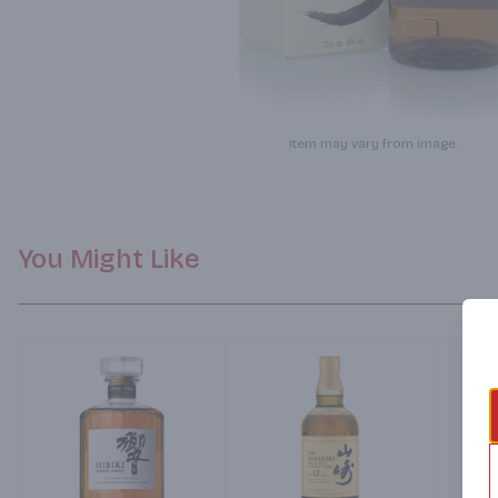
Item may vary from image.
You Might Like