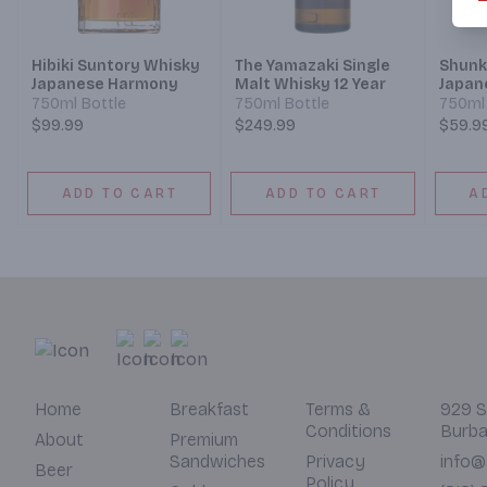
Hibiki Suntory Whisky
The Yamazaki Single
Shunk
Japanese Harmony
Malt Whisky 12 Year
Japan
750ml Bottle
750ml Bottle
750ml 
$99.99
$249.99
$59.9
ADD TO CART
ADD TO CART
A
Home
Breakfast
Terms &
929 S
Conditions
Burba
About
Premium
Sandwiches
Privacy
info@
Beer
Policy