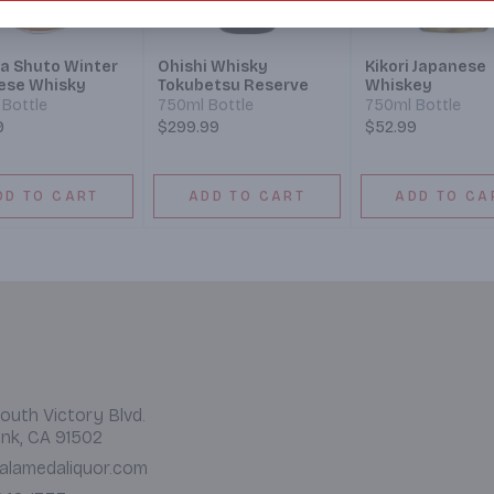
a Shuto Winter
Ohishi Whisky
Kikori Japanese
ese Whisky
Tokubetsu Reserve
Whiskey
Bottle
750ml Bottle
750ml Bottle
9
$299.99
$52.99
DD TO CART
ADD TO CART
ADD TO CA
outh Victory Blvd.
nk, CA 91502
alamedaliquor.com