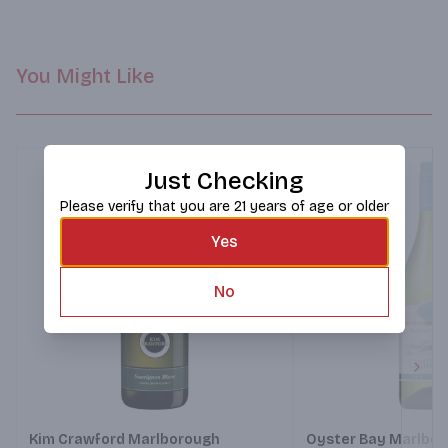
Freshly crumbed fish fillets, accompanied by a Caesar salad 
with a tangy dressing.
You Might Like
Just Checking
Please verify that you are 21 years of age or older
Yes
No
Next
Kim Crawford Marlborough
Oyster Bay Marlbo