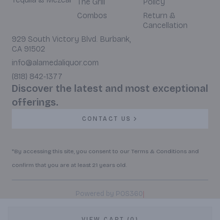
The Grill
Policy
Combos
Return &
Cancellation
929 South Victory Blvd. Burbank,
CA 91502
info@alamedaliquor.com
(818) 842-1377
Discover the latest and most exceptional
offerings.
CONTACT US
*By accessing this site, you consent to our Terms & Conditions and
confirm that you are at least 21 years old.
|
Powered by POS360
VIEW CART (0)