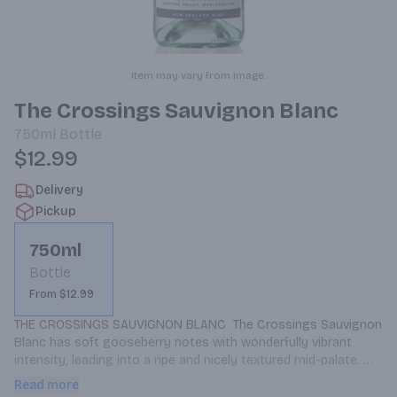
Item may vary from image.
The Crossings Sauvignon Blanc
750ml
Bottle
$12.99
Delivery
Pickup
750ml
Bottle
From $12.99
THE CROSSINGS SAUVIGNON BLANC  The Crossings Sauvignon 
Blanc has soft gooseberry notes with wonderfully vibrant 
intensity, leading into a ripe and nicely textured mid-palate. 
Lime zest flavours play against the signature minerality of the 
Read more
Awatere Valley, with a pleasant, persistent finish.    Enjoy with: 