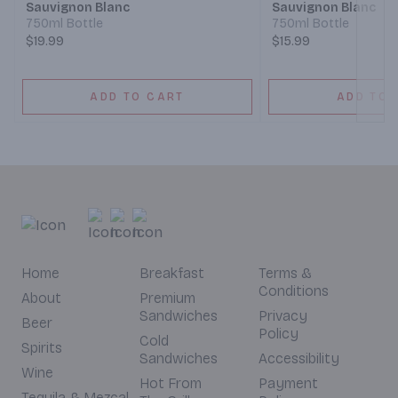
Sauvignon Blanc
Sauvignon Blanc
750ml Bottle
750ml Bottle
$19.99
$15.99
ADD TO CART
ADD TO 
Home
Breakfast
Terms &
Conditions
About
Premium
Sandwiches
Privacy
Beer
Policy
Cold
Spirits
Sandwiches
Accessibility
Wine
Hot From
Payment
Tequila & Mezcal