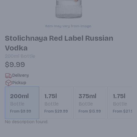
Item may vary from image.
Stolichnaya Red Label Russian
Vodka
200ml
Bottle
$9.99
Delivery
Pickup
200ml
1.75l
375ml
1.75l
Bottle
Bottle
Bottle
Bottle
From $9.99
From $29.99
From $13.99
From $27.99
No description found.