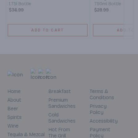
1.75l Bottle
750ml Bottle
$36.99
$28.99
ADD TO CART
ADD TO 
Home
Breakfast
Terms &
Conditions
About
Premium
Sandwiches
Privacy
Beer
Policy
Cold
Spirits
Sandwiches
Accessibility
Wine
Hot From
Payment
Tequila & Mezcal
The Grill
Policy