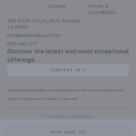
Combos
Return &
Cancellation
929 South Victory Blvd. Burbank,
CA 91502
info@alamedaliquor.com
(818) 842-1377
Discover the latest and most exceptional
offerings.
CONTACT US
*By accessing this site, you consent to our Terms & Conditions and
confirm that you are at least 21 years old.
|
Powered by POS360
VIEW CART (0)