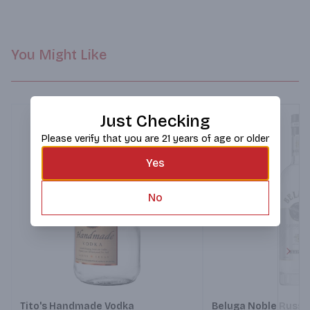
You Might Like
Just Checking
Please verify that you are 21 years of age or older
Yes
No
Next
Tito's Handmade Vodka
Beluga Noble Russi