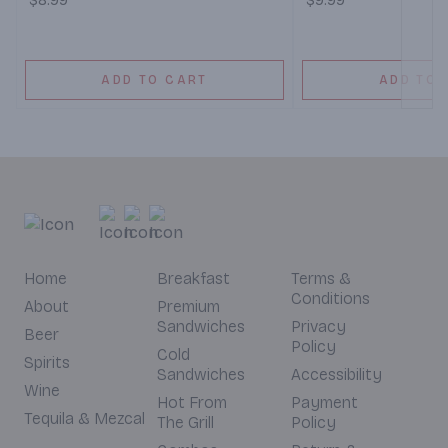
$8.99
$9.99
ADD TO CART
ADD TO 
Home
Breakfast
Terms &
Conditions
About
Premium
Sandwiches
Privacy
Beer
Policy
Cold
Spirits
Sandwiches
Accessibility
Wine
Hot From
Payment
Tequila & Mezcal
The Grill
Policy