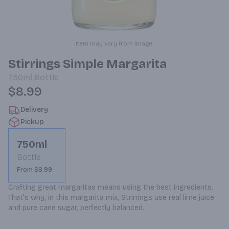
Item may vary from image.
Stirrings Simple Margarita
750ml
Bottle
$8.99
Delivery
Pickup
750ml
Bottle
From $8.99
Crafting great margaritas means using the best ingredients. 
That's why, in this margarita mix, Strirrings use real lime juice 
and pure cane sugar, perfectly balanced.