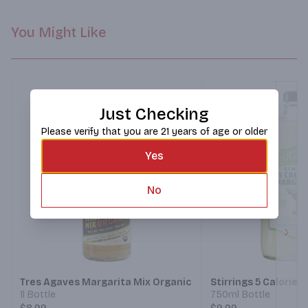
You Might Like
Just Checking
Please verify that you are 21 years of age or older
Yes
No
Next
Tres Agaves Margarita Mix Organic
Stirrings 5 Calorie 
1l Bottle
750ml Bottle