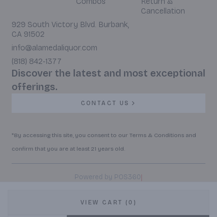
Combos
Return &
Cancellation
929 South Victory Blvd. Burbank,
CA 91502
info@alamedaliquor.com
(818) 842-1377
Discover the latest and most exceptional
offerings.
CONTACT US
*By accessing this site, you consent to our Terms & Conditions and
confirm that you are at least 21 years old.
|
Powered by POS360
VIEW CART (0)