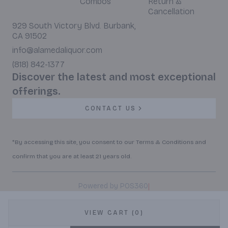
Combos
Return &
Cancellation
929 South Victory Blvd. Burbank,
CA 91502
info@alamedaliquor.com
(818) 842-1377
Discover the latest and most exceptional
offerings.
CONTACT US
*By accessing this site, you consent to our Terms & Conditions and
confirm that you are at least 21 years old.
|
Powered by POS360
VIEW CART (0)