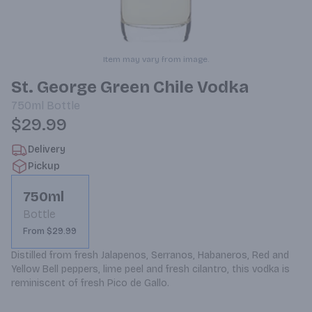
Item may vary from image.
St. George Green Chile Vodka
750ml
Bottle
$29.99
Delivery
Pickup
750ml
Bottle
From $29.99
Distilled from fresh Jalapenos, Serranos, Habaneros, Red and 
Yellow Bell peppers, lime peel and fresh cilantro, this vodka is 
reminiscent of fresh Pico de Gallo.