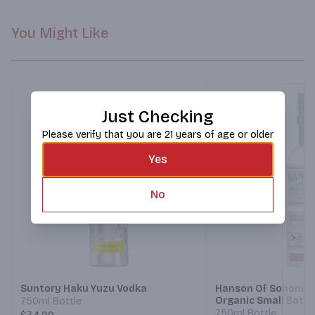
You Might Like
Just Checking
Please verify that you are 21 years of age or older
Yes
No
Next
Suntory Haku Yuzu Vodka
Hanson Of Sonoma 
Organic Small Batc
750ml Bottle
Habanero
750ml Bottle