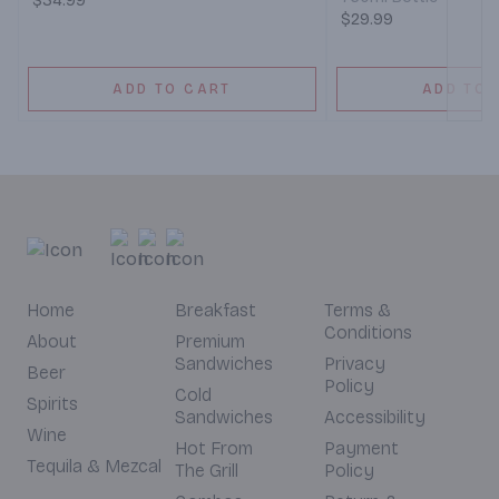
$34.99
$29.99
ADD TO CART
ADD TO 
Home
Breakfast
Terms &
Conditions
About
Premium
Sandwiches
Privacy
Beer
Policy
Cold
Spirits
Sandwiches
Accessibility
Wine
Hot From
Payment
Tequila & Mezcal
The Grill
Policy