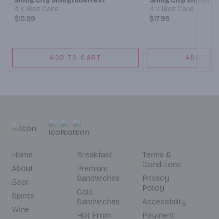
Smog City Smogtoberfest
Smog City Winter A
4 x 16oz Cans
4 x 16oz Cans
$15.99
$17.99
ADD TO CART
ADD TO 
Home
Breakfast
Terms &
Conditions
About
Premium
Sandwiches
Privacy
Beer
Policy
Cold
Spirits
Sandwiches
Accessibility
Wine
Hot From
Payment