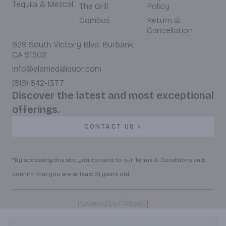
Tequila & Mezcal
The Grill
Policy
Combos
Return &
Cancellation
929 South Victory Blvd. Burbank,
CA 91502
info@alamedaliquor.com
(818) 842-1377
Discover the latest and most exceptional
offerings.
CONTACT US
*By accessing this site, you consent to our Terms & Conditions and
confirm that you are at least 21 years old.
|
Powered by POS360