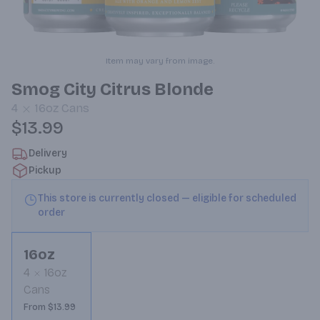
Item may vary from image.
Smog City Citrus Blonde
4
16oz
Cans
$13.99
Delivery
Pickup
This store is currently closed — eligible for scheduled
order
16oz
4
16oz
Cans
From $13.99