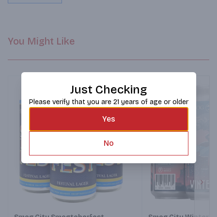
You Might Like
Just Checking
Please verify that you are 21 years of age or older
Yes
No
Next