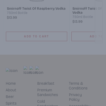
Smirnoff Twist Of Raspberry Vodka
Smirnoff Twist Of 
Vodka
750ml Bottle
750ml Bottle
$13.99
$13.99
ADD TO CART
ADD TO 
Home
Breakfast
Terms &
Conditions
About
Premium
Sandwiches
Privacy
Beer
Policy
Cold
Spirits