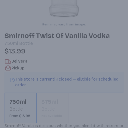
Item may vary from image.
Smirnoff Twist Of Vanilla Vodka
750ml
Bottle
$13.99
Delivery
Pickup
This store is currently closed — eligible for scheduled
order
750ml
375ml
Bottle
Bottle
From $13.99
Not available
Smirnoff Vanilla is delicious whether you blend it with mixers or 