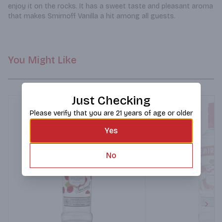
enjoy it on the rocks. It has a sweet taste and pleasant aroma 
that makes Smirnoff Vanilla a hit among all guests.
You Might Like
Just Checking
Please verify that you are 21 years of age or older
Yes
No
Next