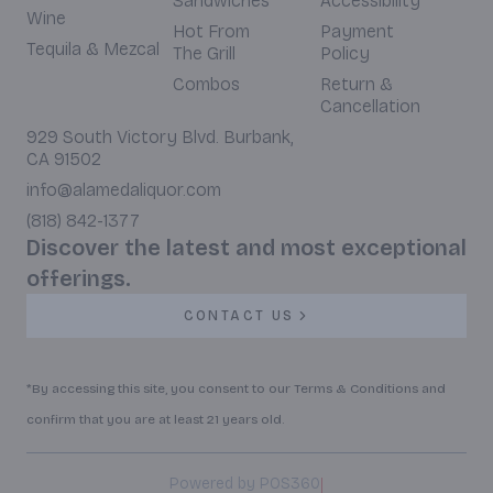
Sandwiches
Accessibility
Wine
Hot From
Payment
Tequila & Mezcal
The Grill
Policy
Combos
Return &
Cancellation
929 South Victory Blvd. Burbank,
CA 91502
info@alamedaliquor.com
(818) 842-1377
Discover the latest and most exceptional
offerings.
CONTACT US
*By accessing this site, you consent to our Terms & Conditions and
confirm that you are at least 21 years old.
|
Powered by POS360