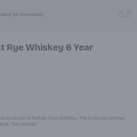
Open S
Acc
ooking for something?
Search Products
ht Rye Whiskey 6 Year
y produced at Buffalo Trace Distillery. This is the rye whiskey 
tail, “The Sazerac.”