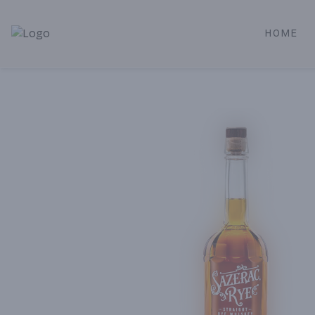
HOME
Alameda Jr. Market & Deli | Online Ordering, Local Deliver