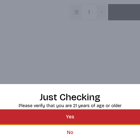
Just Checking
Please verify that you are 21 years of age or older
Yes
No