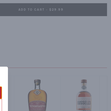
ADD TO CART - $29.99