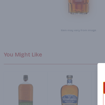
Item may vary from image.
You Might Like