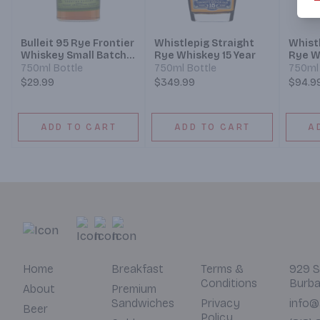
Bulleit 95 Rye Frontier
Whistlepig Straight
Whist
Whiskey Small Batch
Rye Whiskey 15 Year
Rye W
Straight Rye Mash
750ml Bottle
750ml Bottle
750ml 
Whiskey
$29.99
$349.99
$94.9
ADD TO CART
ADD TO CART
A
Home
Breakfast
Terms &
929 S
Conditions
Burba
About
Premium
Sandwiches
Privacy
info@
Beer
Policy