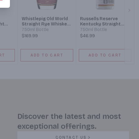
Next
Whistlepig Old World
Russells Reserve
ht
Straight Rye Whiskey
Kentucky Straight
ear
12 Year Sauternes
Rye Whiskey 6 Year
750ml Bottle
750ml Bottle
Cask
$169.99
$46.99
RT
ADD TO CART
ADD TO CART
Discover the latest and most
exceptional offerings.
CONTACT US