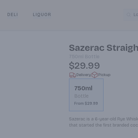
DELI
LIQUOR
L
y & Pickup
Sazerac Straig
750ml
Bottle
$29.99
Delivery
Pickup
750ml
Bottle
From $29.99
Sazerac is a 6-year-old Rye Whiske
that started the first branded cock