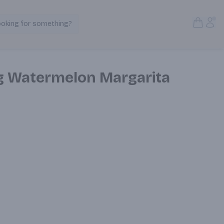
Open S
Acc
ooking for something?
Search Products
g Watermelon Margarita