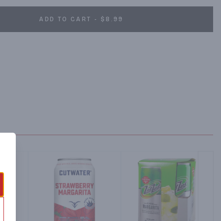
ADD TO CART - $8.99