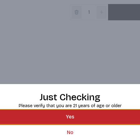
Just Checking
Please verify that you are 21 years of age or older
Yes
No