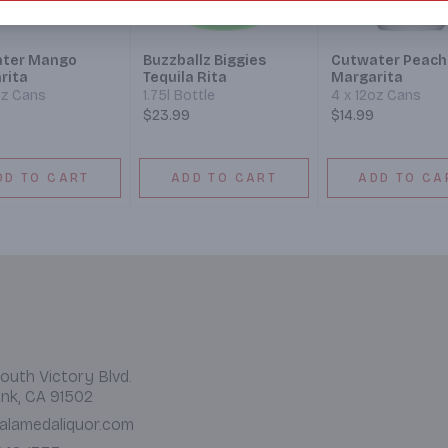
ter Mango
Buzzballz Biggies
Cutwater Peach
rita
Tequila Rita
Margarita
oz Cans
1.75l Bottle
4 x 12oz Cans
$23.99
$14.99
DD TO CART
ADD TO CART
ADD TO CA
outh Victory Blvd.
nk, CA 91502
alamedaliquor.com