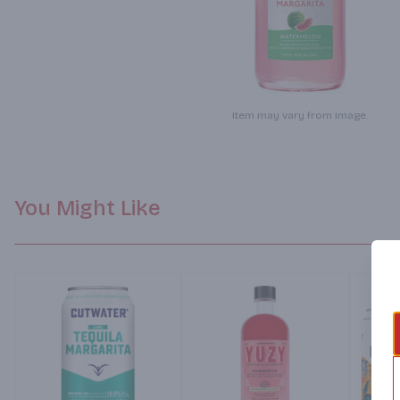
Item may vary from image.
You Might Like