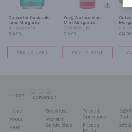
Cutwater Cocktails
Yuzy Watermelon
Cutwa
Lime Margarita
Mint Margarita
Marga
4 x 12oz Cans
375ml Bottle
4 x 12
$14.99
$10.99
$14.99
ADD TO CART
ADD TO CART
A
Home
Breakfast
Terms &
929 S
Conditions
Burba
About
Premium
Sandwiches
Privacy
info@
Beer
Policy