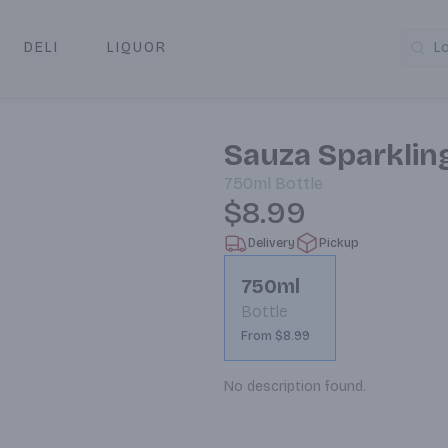
DELI
LIQUOR
L
y & Pickup
Sauza Sparklin
750ml
Bottle
$8.99
Delivery
Pickup
750ml
Bottle
From $8.99
No description found.