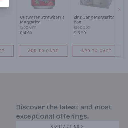
Next
Cutwater Strawberry
Zing Zang Margarita
Margarita
Box
12oz Can
12oz Box
$14.99
$15.99
RT
ADD TO CART
ADD TO CART
Discover the latest and most
exceptional offerings.
CONTACT US