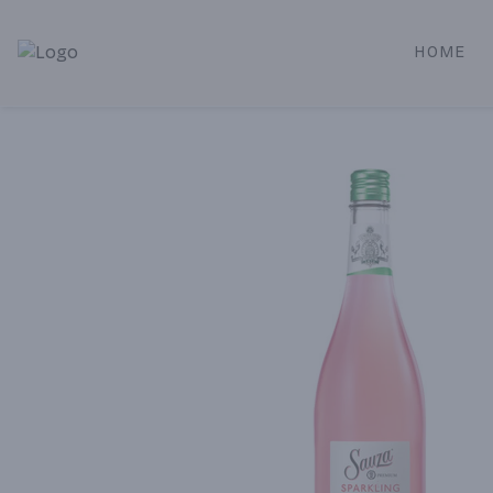
HOME
Alameda Jr. Market & Deli | Online Ordering, Local Deliver