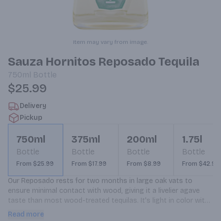
Item may vary from image.
Sauza Hornitos Reposado Tequila
750ml
Bottle
$25.99
Delivery
Pickup
750ml
375ml
200ml
1.75l
Bottle
Bottle
Bottle
Bottle
From $25.99
From $17.99
From $8.99
From $42.99
Our Reposado rests for two months in large oak vats to 
ensure minimal contact with wood, giving it a livelier agave 
taste than most wood-treated tequilas. It's light in color with 
a floral-vanilla scent and has a distinct, smoky finish.
Read more