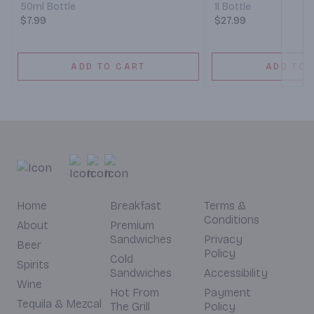
50ml Bottle
1l Bottle
$7.99
$27.99
ADD TO CART
ADD TO 
Home
Breakfast
Terms &
Conditions
About
Premium
Sandwiches
Privacy
Beer
Policy
Cold
Spirits
Sandwiches
Accessibility
Wine
Hot From
Payment
Tequila & Mezcal
The Grill
Policy