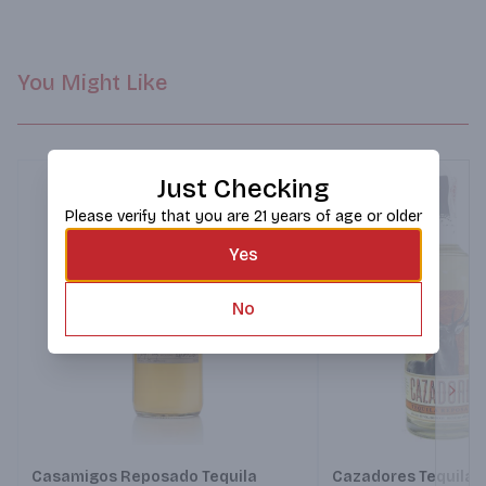
You Might Like
Just Checking
Please verify that you are 21 years of age or older
Yes
No
Next
Casamigos Reposado Tequila
Cazadores Tequila