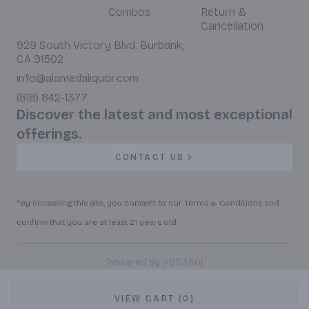
Combos
Return &
Cancellation
929 South Victory Blvd. Burbank,
CA 91502
info@alamedaliquor.com
(818) 842-1377
Discover the latest and most exceptional
offerings.
CONTACT US
*By accessing this site, you consent to our Terms & Conditions and
confirm that you are at least 21 years old.
|
Powered by POS360
VIEW CART (0)