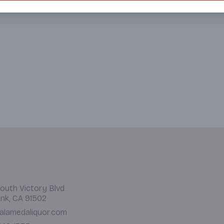
outh Victory Blvd.
nk, CA 91502
alamedaliquor.com