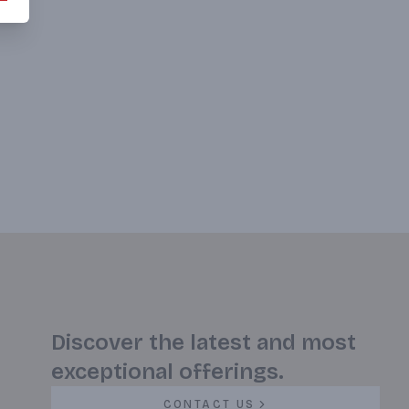
Discover the latest and most
exceptional offerings.
CONTACT US