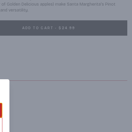
r of Golden Delicious apples) make Santa Margherita's Pinot 
and versatility.
ADD TO CART - $24.99