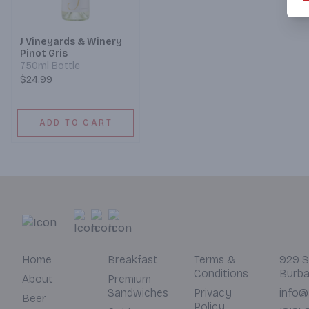
J Vineyards & Winery
Pinot Gris
750ml Bottle
$24.99
ADD TO CART
Home
Breakfast
Terms &
929 S
Conditions
Burba
About
Premium
Sandwiches
Privacy
info@
Beer
Policy