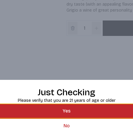
dry taste (with an appealing flavo
Grigio a wine of great personality 
Just Checking
Please verify that you are 21 years of age or older
Yes
No