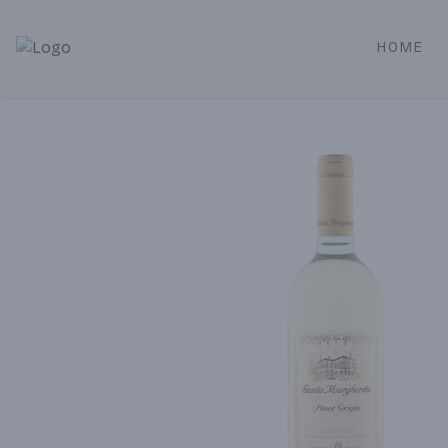
HOME
Alameda Jr. Market & Deli | Online Ordering, Local Deliver