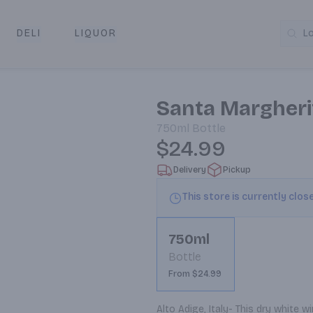
DELI
LIQUOR
L
y & Pickup
Santa Margherit
750ml
Bottle
$24.99
Delivery
Pickup
This store is currently clos
750ml
Bottle
From $24.99
Alto Adige, Italy- This dry white 