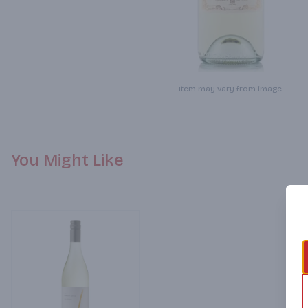
Item may vary from image.
You Might Like