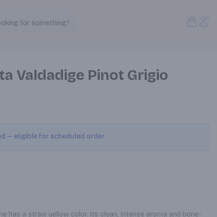
Open S
Acc
ooking for something?
Search Products
a Valdadige Pinot Grigio
ed — eligible for scheduled order
wine has a straw yellow color. Its clean, intense aroma and bone-