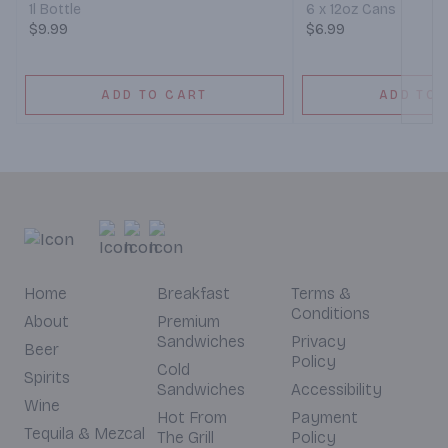
1l Bottle
6 x 12oz Cans
$9.99
$6.99
ADD TO CART
ADD TO 
Home
Breakfast
Terms &
Conditions
About
Premium
Sandwiches
Privacy
Beer
Policy
Cold
Spirits
Sandwiches
Accessibility
Wine
Hot From
Payment
Tequila & Mezcal
The Grill
Policy