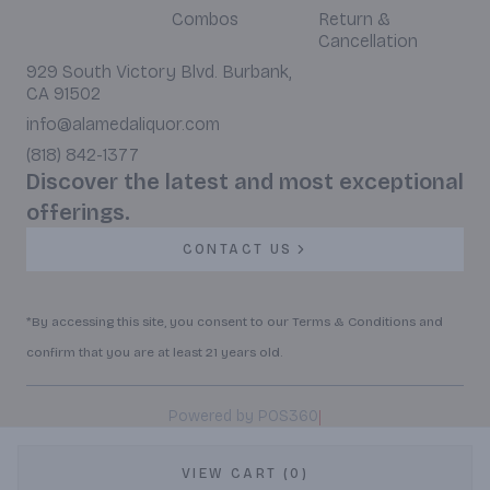
Combos
Return &
Cancellation
929 South Victory Blvd. Burbank,
CA 91502
info@alamedaliquor.com
(818) 842-1377
Discover the latest and most exceptional
offerings.
CONTACT US
*By accessing this site, you consent to our Terms & Conditions and
confirm that you are at least 21 years old.
|
Powered by POS360
VIEW CART (0)