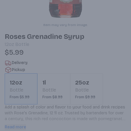
Item may vary from image.
Roses Grenadine Syrup
12oz
Bottle
$5.99
Delivery
Pickup
12oz
1l
25oz
Bottle
Bottle
Bottle
From $5.99
From $8.99
From $9.99
Add a splash of color and flavor to your food and drink recipes 
with Rose's Grenadine, 12 fl oz. Trusted by bartenders for over 
a century, this rich red concoction is made with pomegranate 
and sweetened for ultimate mixability into your favorite spirits 
Read more
and cocktails. This non-alcoholic grenadine pomegranate 