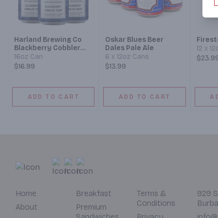
Harland Brewing Co
Oskar Blues Beer
Fires
Blackberry Cobbler
Dales Pale Ale
12 x 1
Sour Ale Beer
16oz Can
6 x 12oz Cans
$23.9
$16.99
$13.99
ADD TO CART
ADD TO CART
A
Home
Breakfast
Terms &
929 S
Conditions
Burba
About
Premium
Sandwiches
Privacy
info@