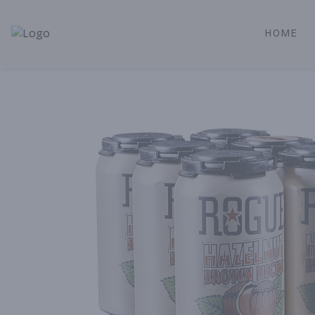
HOME
Alameda Jr. Market & Deli | Online Ordering, Local Deliver