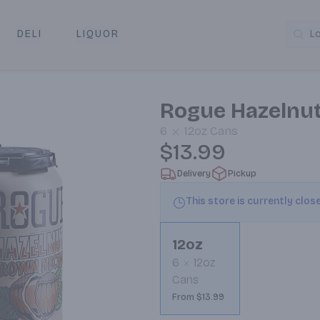
DELI
LIQUOR
L
y & Pickup
Rogue Hazelnut
6
12oz
Cans
$13.99
Delivery
Pickup
This store is currently clos
12oz
6
12oz
Cans
From $13.99