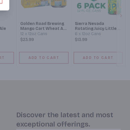
Next
Golden Road Brewing
Sierra Nevada
Ale
Mango Cart Wheat Ale
Rotating Juicy Little
Beer
Thing Hazy IPA Beer
12 x 12oz Cans
6 x 12oz Cans
$23.99
$13.99
RT
ADD TO CART
ADD TO CART
Discover the latest and most
exceptional offerings.