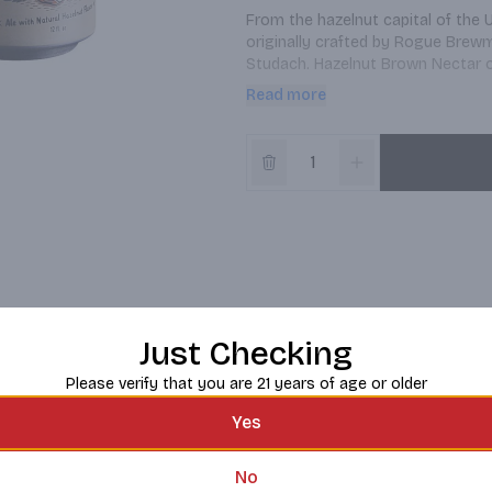
From the hazelnut capital of the 
originally crafted by Rogue Brewm
Studach. Hazelnut Brown Nectar of
malty finish.
Read more
Just Checking
Please verify that you are 21 years of age or older
Yes
No