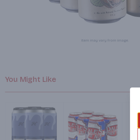
Item may vary from image.
You Might Like