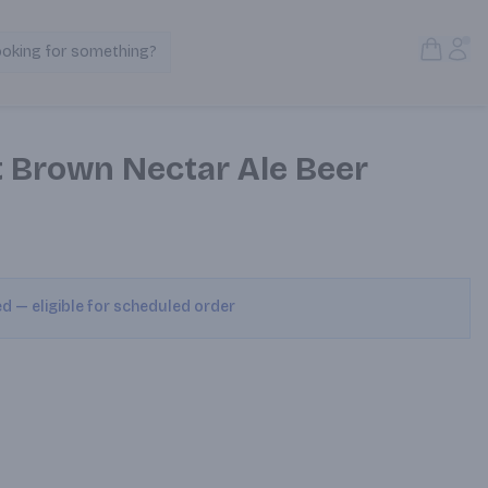
Open S
Acc
ooking for something?
Search Products
 Brown Nectar Ale Beer
ed — eligible for scheduled order