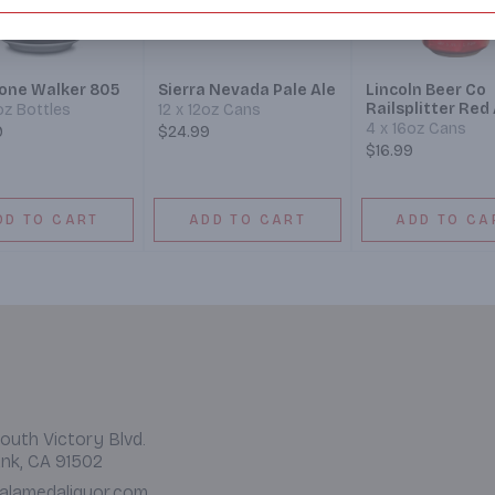
tone Walker 805
Sierra Nevada Pale Ale
Lincoln Beer Co
Railsplitter Red 
2oz Bottles
12 x 12oz Cans
4 x 16oz Cans
9
$24.99
$16.99
DD TO CART
ADD TO CART
ADD TO CA
outh Victory Blvd.
nk, CA 91502
alamedaliquor.com