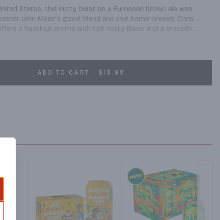
United States, this nutty twist on a European brown ale was 
aster John Maier’s good friend and avid home-brewer, Chris 
fers a hazelnut aroma with rich nutty flavor and a smooth 
ADD TO CART - $13.99