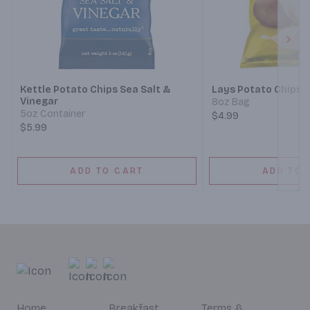
Next
Kettle Potato Chips Sea Salt &
Lays Potato Chips C
Vinegar
8oz Bag
5oz Container
$4.99
$5.99
ADD TO CART
ADD TO 
Home
Breakfast
Terms &