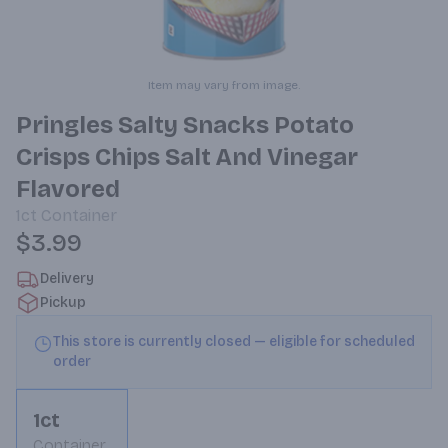
Item may vary from image.
Pringles Salty Snacks Potato
Crisps Chips Salt And Vinegar
Flavored
1ct
Container
$3.99
Delivery
Pickup
This store is currently closed — eligible for scheduled
order
1ct
Container