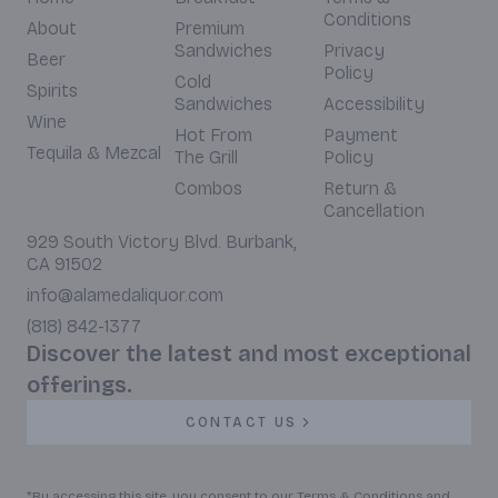
Conditions
About
Premium
Sandwiches
Privacy
Beer
Policy
Cold
Spirits
Sandwiches
Accessibility
Wine
Hot From
Payment
Tequila & Mezcal
The Grill
Policy
Combos
Return &
Cancellation
929 South Victory Blvd. Burbank,
CA 91502
info@alamedaliquor.com
(818) 842-1377
Discover the latest and most exceptional
offerings.
CONTACT US
*By accessing this site, you consent to our Terms & Conditions and