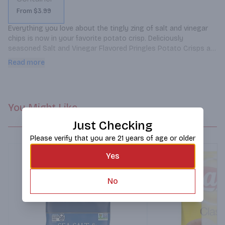
From $3.99
Everything you love about the tingly zing of salt and vinegar 
chips is now in your favorite potato crisp. Deliciously 
seasoned Salt and Vinegar Flavored Pringles Potato Crisps are 
flavored from edge to edge for a mouthwatering taste and 
Read more
perfect crunch.
You Might Like
Just Checking
Please verify that you are 21 years of age or older
Yes
No