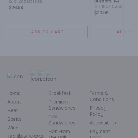
Burners IPA
12 x 12oz Bottles
4 x 16oz Cans
$26.99
$29.99
ADD TO CART
ADD TO 
Home
Breakfast
Terms &
Conditions
About
Premium
Sandwiches
Privacy
Beer
Policy
Cold
Spirits
Sandwiches
Accessibility
Wine
Hot From
Payment
Tequila & Mezcal
The Grill
Policy