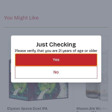
You Might Like
Just Checking
Please verify that you are 21 years of age or older
Yes
No
Next
Elysian Space Dust IPA
Mason Ale Works En