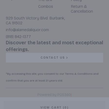
Combos
Return &
Cancellation
929 South Victory Blvd. Burbank,
CA 91502
info@alamedaliquor.com
(818) 842-1377
Discover the latest and most exceptional
offerings.
CONTACT US
*By accessing this site, you consent to our Terms & Conditions and
confirm that you are at least 21 years old.
|
Powered by POS360
VIEW CART (0)