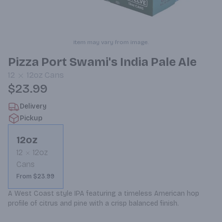
Item may vary from image.
Pizza Port Swami's India Pale Ale
12
12oz
Cans
$23.99
Delivery
Pickup
12oz
12
12oz
Cans
From $23.99
A West Coast style IPA featuring a timeless American hop 
profile of citrus and pine with a crisp balanced finish.