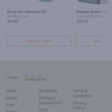
Pizza Port Swamis IPA
Elysian Space Dust 
6 x 16oz Cans
12 x 12oz Bottles
$16.99
$26.99
ADD TO CART
ADD TO 
Home
Breakfast
Terms &
Conditions
About
Premium
Sandwiches
Privacy
Beer
Policy
Cold
Spirits