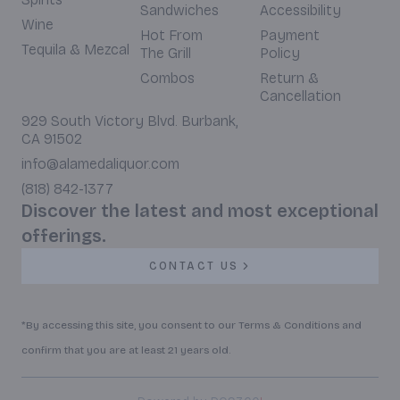
Sandwiches
Accessibility
Wine
Hot From
Payment
Tequila & Mezcal
The Grill
Policy
Combos
Return &
Cancellation
929 South Victory Blvd. Burbank,
CA 91502
info@alamedaliquor.com
(818) 842-1377
Discover the latest and most exceptional
offerings.
CONTACT US
*By accessing this site, you consent to our Terms & Conditions and
confirm that you are at least 21 years old.