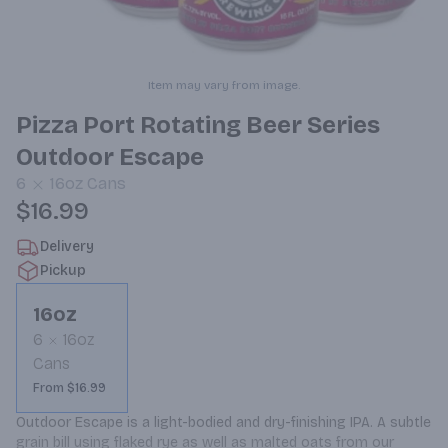
Item may vary from image.
Pizza Port Rotating Beer Series
Outdoor Escape
6
16oz
Cans
$16.99
Delivery
Pickup
16oz
6
16oz
Cans
From $16.99
Outdoor Escape is a light-bodied and dry-finishing IPA. A subtle 
grain bill using flaked rye as well as malted oats from our 