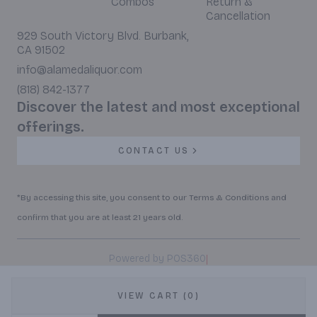
Combos
Return &
Cancellation
929 South Victory Blvd. Burbank,
CA 91502
info@alamedaliquor.com
(818) 842-1377
Discover the latest and most exceptional
offerings.
CONTACT US
*By accessing this site, you consent to our Terms & Conditions and
confirm that you are at least 21 years old.
|
Powered by POS360
VIEW CART (0)