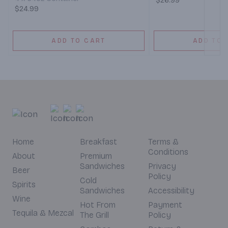
$26.99
$24.99
ADD TO CART
ADD TO 
Home
Breakfast
Terms &
Conditions
About
Premium
Sandwiches
Privacy
Beer
Policy
Cold
Spirits
Sandwiches
Accessibility
Wine
Hot From
Payment
Tequila & Mezcal
The Grill
Policy