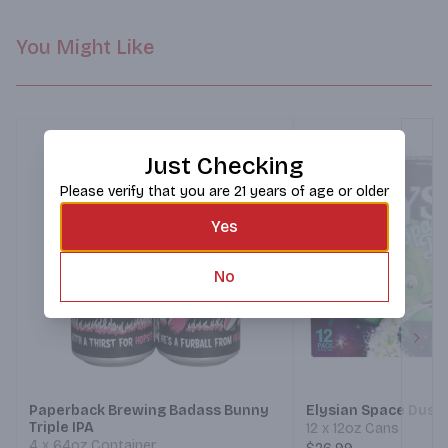
You Might Like
Just Checking
Please verify that you are 21 years of age or older
Yes
No
Next
Paperback Brewing Badass Bunny
Elysian Space Dust 
Triple IPA
12 x 12oz Cans
4 x 64oz Container