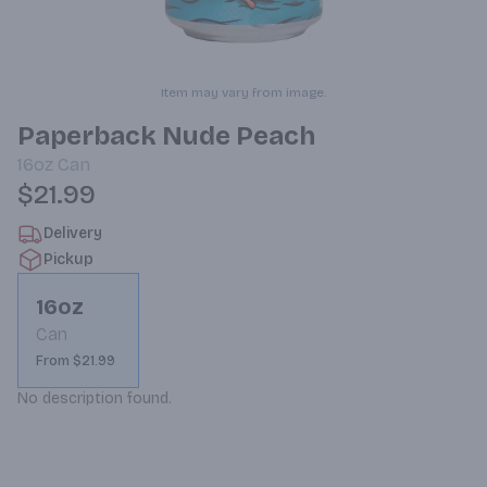
Item may vary from image.
Paperback Nude Peach
16oz
Can
$21.99
Delivery
Pickup
16oz
Can
From $21.99
No description found.