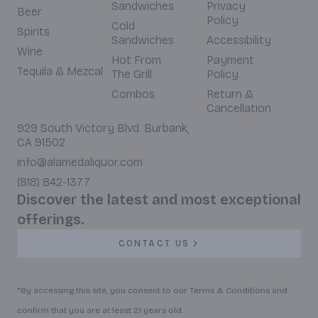
Sandwiches
Privacy
Beer
Policy
Cold
Spirits
Sandwiches
Accessibility
Wine
Hot From
Payment
Tequila & Mezcal
The Grill
Policy
Combos
Return &
Cancellation
929 South Victory Blvd. Burbank,
CA 91502
info@alamedaliquor.com
(818) 842-1377
Discover the latest and most exceptional
offerings.
CONTACT US
*By accessing this site, you consent to our Terms & Conditions and
confirm that you are at least 21 years old.