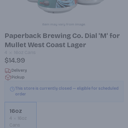
Item may vary from image.
Paperback Brewing Co. Dial 'M' for
Mullet West Coast Lager
4
16oz
Cans
$14.99
Delivery
Pickup
This store is currently closed — eligible for scheduled
order
16oz
4
16oz
Cans