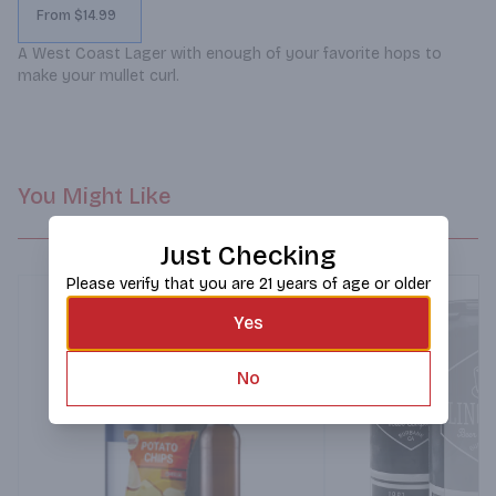
From $14.99
A West Coast Lager with enough of your favorite hops to 
make your mullet curl.
You Might Like
Just Checking
Please verify that you are 21 years of age or older
Yes
No