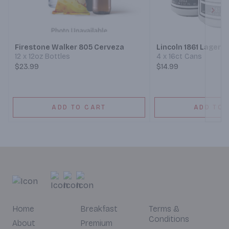
Next
Firestone Walker 805 Cerveza
Lincoln 1861 Lager
12 x 12oz Bottles
4 x 16ct Cans
$23.99
$14.99
ADD TO CART
ADD TO 
Home
Breakfast
Terms &
Conditions
About
Premium