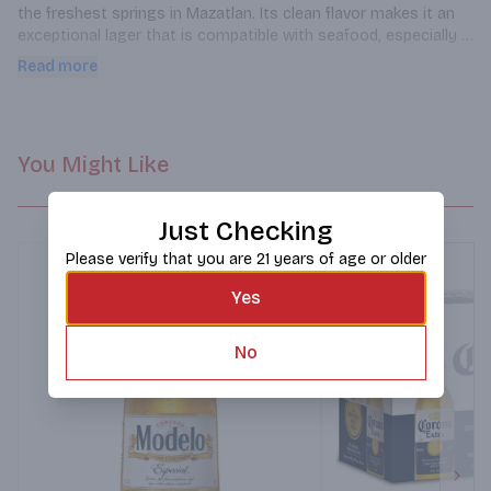
the freshest springs in Mazatlan. Its clean flavor makes it an 
exceptional lager that is compatible with seafood, especially 
fish tacos.
Read more
You Might Like
Just Checking
Please verify that you are 21 years of age or older
Yes
No