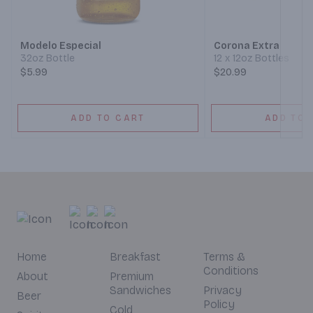
Next
Modelo Especial
Corona Extra
32oz Bottle
12 x 12oz Bottles
$5.99
$20.99
ADD TO CART
ADD TO 
Home
Breakfast
Terms &
Conditions
About
Premium
Sandwiches
Privacy
Beer
Policy
Cold