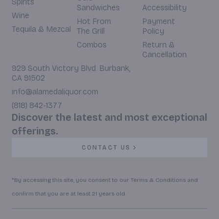
Spirits
Sandwiches
Accessibility
Wine
Hot From
Payment
Tequila & Mezcal
The Grill
Policy
Combos
Return &
Cancellation
929 South Victory Blvd. Burbank,
CA 91502
info@alamedaliquor.com
(818) 842-1377
Discover the latest and most exceptional
offerings.
CONTACT US
*By accessing this site, you consent to our Terms & Conditions and
confirm that you are at least 21 years old.