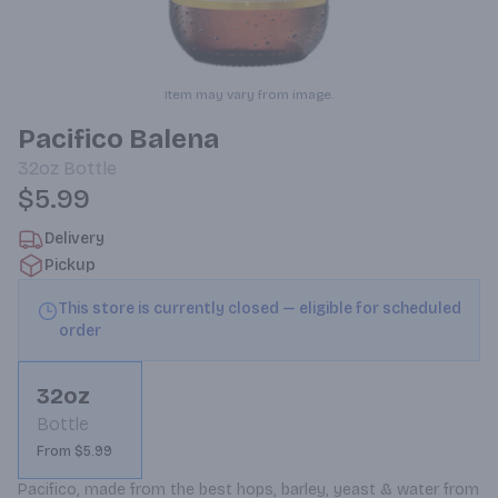
Item may vary from image.
Pacifico Balena
32oz
Bottle
$5.99
Delivery
Pickup
This store is currently closed — eligible for scheduled
order
32oz
Bottle
From $5.99
Pacifico, made from the best hops, barley, yeast & water from 