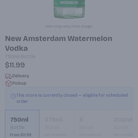
Item may vary from image.
New Amsterdam Watermelon
Vodka
750ml
Bottle
$11.99
Delivery
Pickup
This store is currently closed — eligible for scheduled
order
750ml
375ml
1l
200ml
Bottle
Bottle
Bottle
Bottle
From $11.99
Not available
Not available
Not available