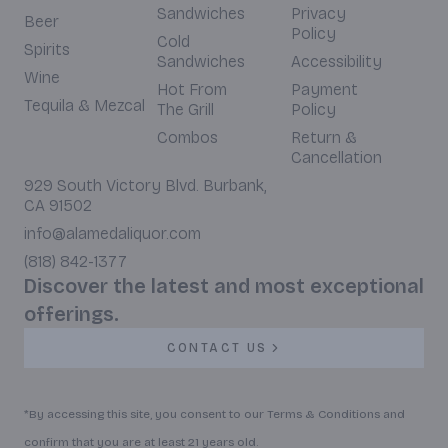
Sandwiches
Privacy
Beer
Policy
Cold
Spirits
Sandwiches
Accessibility
Wine
Hot From
Payment
Tequila & Mezcal
The Grill
Policy
Combos
Return &
Cancellation
929 South Victory Blvd. Burbank,
CA 91502
info@alamedaliquor.com
(818) 842-1377
Discover the latest and most exceptional
offerings.
CONTACT US
*By accessing this site, you consent to our Terms & Conditions and
confirm that you are at least 21 years old.