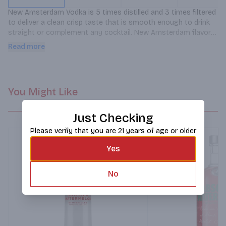
New Amsterdam Vodka is 5 times distilled and 3 times filtered 
to deliver a clean crisp taste that is smooth enough to drink 
straight or complement any cocktail. New Amsterdam flavors 
are crafted using our award winning original 80-proof vodka. 
Read more
This Watermelon flavored vodka has juicy melon notes.
You Might Like
Just Checking
Please verify that you are 21 years of age or older
Yes
No