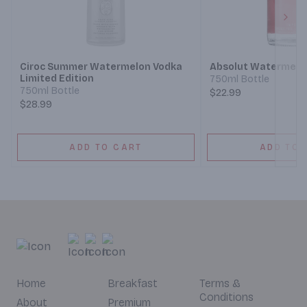
Next
Ciroc Summer Watermelon Vodka
Absolut Watermelo
Limited Edition
750ml Bottle
750ml Bottle
$22.99
$28.99
ADD TO CART
ADD TO 
Home
Breakfast
Terms &
Conditions
About
Premium