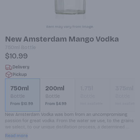
Item may vary from image.
New Amsterdam Mango Vodka
750ml
Bottle
$10.99
Delivery
Pickup
750ml
200ml
1.75l
375ml
Bottle
Bottle
Bottle
Bottle
From $10.99
From $4.99
Not available
Not available
New Amsterdam Vodka was born from an uncompromising 
passion for great vodka. From the water we use, to the grains 
we select, to our unique distillation process, a determined 
spirit flows through everything we do. This commitment to 
Read more
excellence delivers a great-tasting vodka with a crisp, clean 