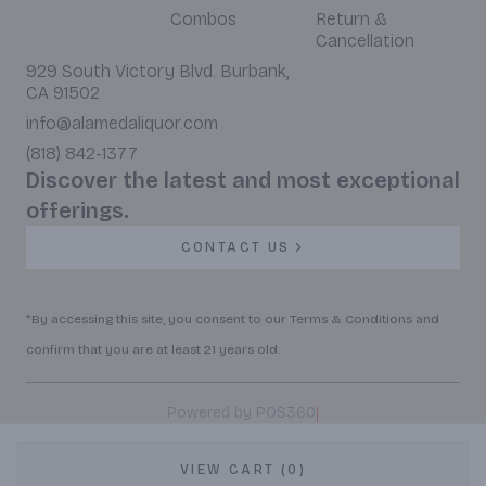
Combos
Return &
Cancellation
929 South Victory Blvd. Burbank,
CA 91502
info@alamedaliquor.com
(818) 842-1377
Discover the latest and most exceptional
offerings.
CONTACT US
*By accessing this site, you consent to our Terms & Conditions and
confirm that you are at least 21 years old.
|
Powered by POS360
VIEW CART (0)