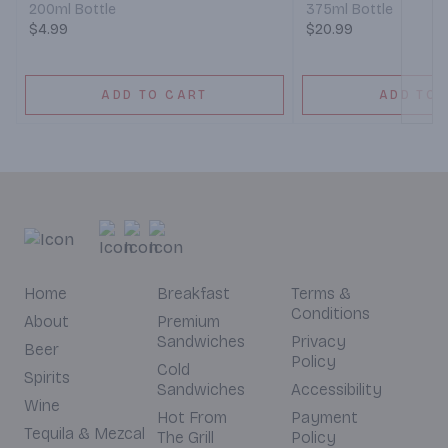
200ml Bottle
375ml Bottle
$4.99
$20.99
ADD TO CART
ADD TO 
Home
Breakfast
Terms &
Conditions
About
Premium
Sandwiches
Privacy
Beer
Policy
Cold
Spirits
Sandwiches
Accessibility
Wine
Hot From
Payment
Tequila & Mezcal
The Grill
Policy