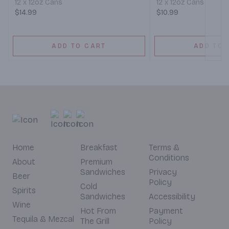
12 x 12oz Cans
12 x 12oz Cans
$14.99
$10.99
ADD TO CART
ADD TO 
Home
Breakfast
Terms &
Conditions
About
Premium
Sandwiches
Privacy
Beer
Policy
Cold
Spirits
Sandwiches
Accessibility
Wine
Hot From
Payment
Tequila & Mezcal
The Grill
Policy