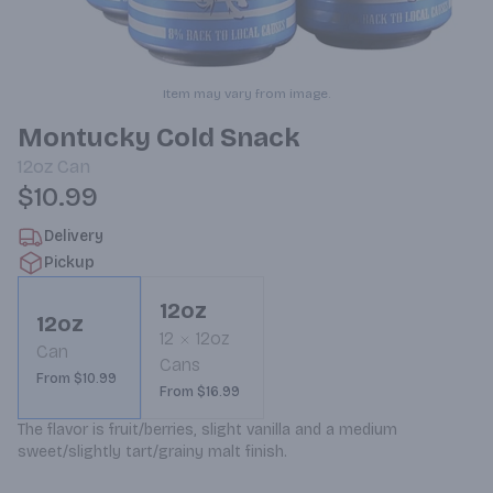
Item may vary from image.
Montucky Cold Snack
12oz
Can
$10.99
Delivery
Pickup
12oz
12oz
12
12oz
Can
Cans
From $10.99
From $16.99
The flavor is fruit/berries, slight vanilla and a medium 
sweet/slightly tart/grainy malt finish.