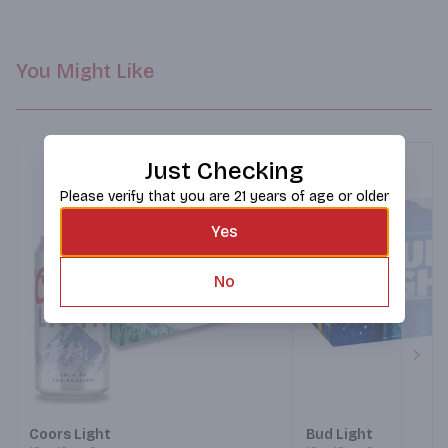
You Might Like
Just Checking
Please verify that you are 21 years of age or older
Yes
No
Next
Coors Light
Bud Light