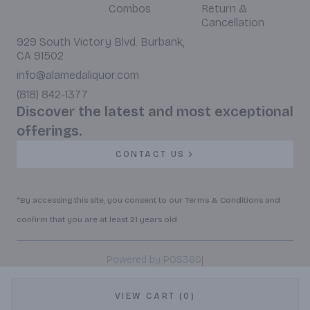
Combos
Return &
Cancellation
929 South Victory Blvd. Burbank,
CA 91502
info@alamedaliquor.com
(818) 842-1377
Discover the latest and most exceptional
offerings.
CONTACT US
*By accessing this site, you consent to our Terms & Conditions and
confirm that you are at least 21 years old.
|
Powered by POS360
VIEW CART (0)