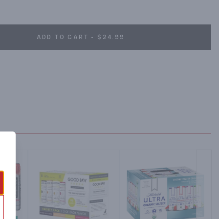
drinks are made with a splash of real fruit juice** and no artificial 
taying true to traditional Mexican aguas frescas recipes by 
ll-flavored taste experience. Piña offers the pleasing aroma and 
 pineapple, Sandía features the indulgently sweet taste of 
ADD TO CART - $24.99
s the fresh taste of cucumber balanced by lime sweetness, and 
ral and fruity notes with a touch of sourness. *Not a low-calorie 