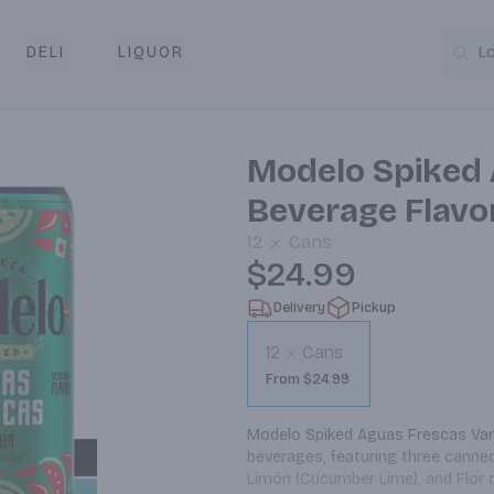
DELI
LIQUOR
L
y & Pickup
Modelo Spiked 
Beverage Flavo
12
Cans
$24.99
Delivery
Pickup
12
Cans
From $24.99
Modelo Spiked Aguas Frescas Variet
beverages, featuring three canned 
Limón (Cucumber Lime), and Flor de