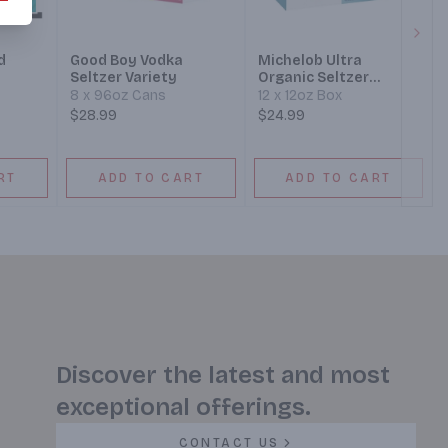
Next
d
Good Boy Vodka
Michelob Ultra
Seltzer Variety
Organic Seltzer
Variety Pack #3 Box
8 x 96oz Cans
12 x 12oz Box
$28.99
$24.99
RT
ADD TO CART
ADD TO CART
Discover the latest and most
exceptional offerings.
CONTACT US