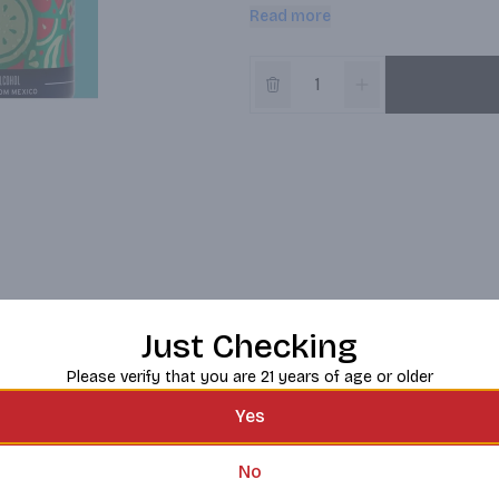
slim can, these fruit-flavored malt 
Read more
sweeteners or artificial flavors, s
delivering a lightly carbonated, fu
balanced flavor of sweet and juicy
watermelon, Pepino y Limón offer
Flor de Jamaica features sweet flo
food. Per 12 fl. oz.
Just Checking
Please verify that you are 21 years of age or older
Yes
No