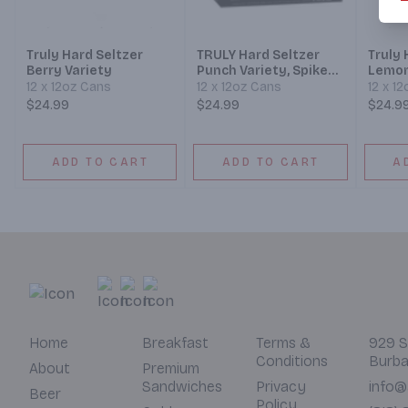
Truly Hard Seltzer
TRULY Hard Seltzer
Truly 
Berry Variety
Punch Variety, Spiked
Lemon
Sparkling Water
12 x 12oz Cans
12 x 12oz Cans
12 x 1
$24.99
$24.99
$24.9
ADD TO CART
ADD TO CART
A
Home
Breakfast
Terms &
929 S
Conditions
Burba
About
Premium
Sandwiches
Privacy
info@
Beer
Policy