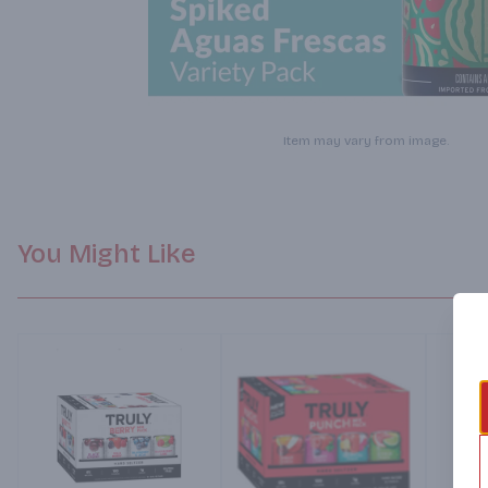
Item may vary from image.
You Might Like