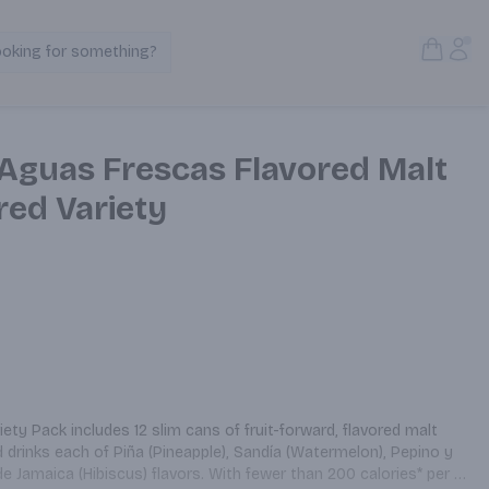
Open S
Acc
ooking for something?
Search Products
Aguas Frescas Flavored Malt
red Variety
y Pack includes 12 slim cans of fruit-forward, flavored malt 
drinks each of Piña (Pineapple), Sandía (Watermelon), Pepino y 
 Jamaica (Hibiscus) flavors. With fewer than 200 calories* per 