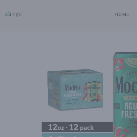
HOME
Alameda Jr. Market & Deli | Online Ordering, Local Deliver