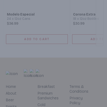
Modelo Especial
Corona Extra
24 x 12oz Cans
18 x 12oz Bottles
$36.99
$30.99
ADD TO CART
ADD TO 
Home
Breakfast
Terms &
Conditions
About
Premium
Sandwiches
Privacy
Beer
Policy
Cold
Spirits