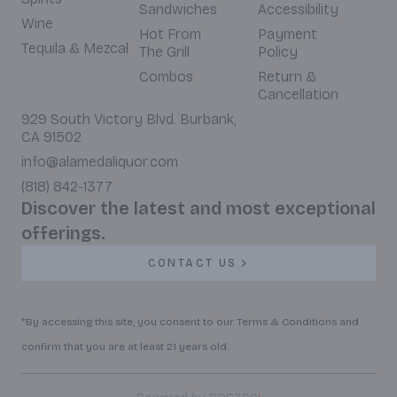
Sandwiches
Accessibility
Wine
Hot From
Payment
Tequila & Mezcal
The Grill
Policy
Combos
Return &
Cancellation
929 South Victory Blvd. Burbank,
CA 91502
info@alamedaliquor.com
(818) 842-1377
Discover the latest and most exceptional
offerings.
CONTACT US
*By accessing this site, you consent to our Terms & Conditions and
confirm that you are at least 21 years old.