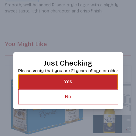
Smooth, well-balanced Pilsner-style Lager with a slightly 
sweet taste, light hop character, and crisp finish.
You Might Like
Just Checking
Please verify that you are 21 years of age or older
Yes
No
Next