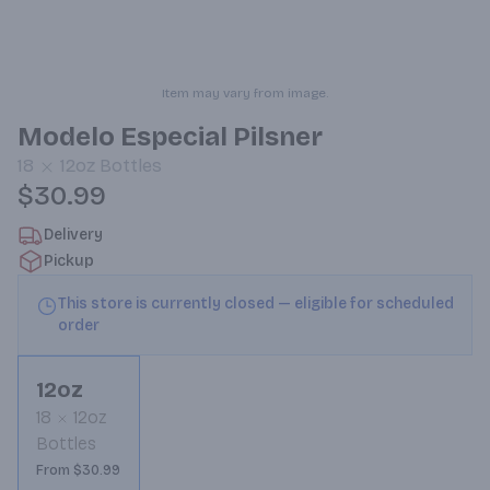
Item may vary from image.
Modelo Especial Pilsner
18
12oz
Bottles
$30.99
Delivery
Pickup
This store is currently closed — eligible for scheduled
order
12oz
18
12oz
Bottles
From $30.99