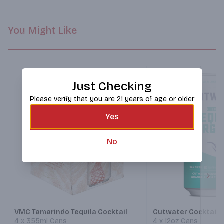
You Might Like
Just Checking
Please verify that you are 21 years of age or older
Yes
No
Next
VMC Tamarindo Tequila Cocktail
Cutwater Cocktails
4 x 355ml Cans
4 x 12oz Cans