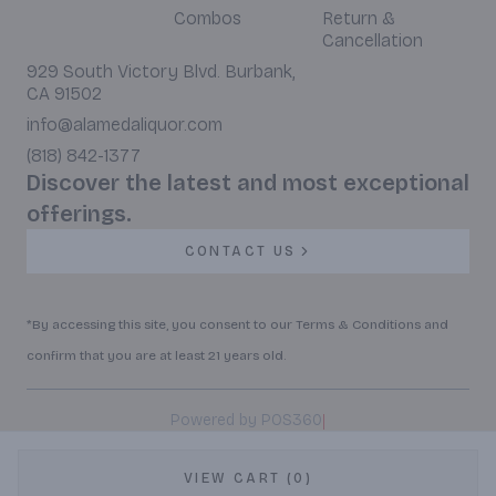
Combos
Return &
Cancellation
929 South Victory Blvd. Burbank,
CA 91502
info@alamedaliquor.com
(818) 842-1377
Discover the latest and most exceptional
offerings.
CONTACT US
*By accessing this site, you consent to our Terms & Conditions and
confirm that you are at least 21 years old.
|
Powered by POS360
VIEW CART (0)