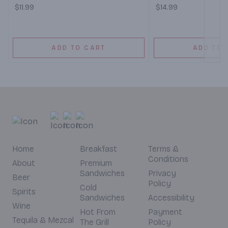
$11.99
$14.99
ADD TO CART
ADD TO 
Home
Breakfast
Terms &
Conditions
About
Premium
Sandwiches
Privacy
Beer
Policy
Cold
Spirits
Sandwiches
Accessibility
Wine
Hot From
Payment
Tequila & Mezcal
The Grill
Policy