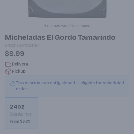
Item may vary from image.
Micheladas El Gordo Tamarindo
24oz
Container
$9.99
Delivery
Pickup
This store is currently closed — eligible for scheduled
order
24oz
Container
From $9.99