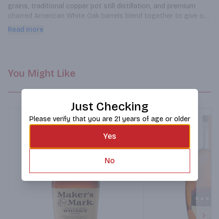
grains, traditional copper pot still distillation, and premium 
charred American White Oak barrels blend together to give our 
Bourbon a unique complexity. Aromas of allspice and apple fill 
Read more
the nose. The palate is pervaded by flavors of caramel, banana, 
biscuit, cinnamon, and molasses giving way to a robust finish. 
Best when warming your belly near the fire.
You Might Like
Just Checking
Please verify that you are 21 years of age or older
Yes
No