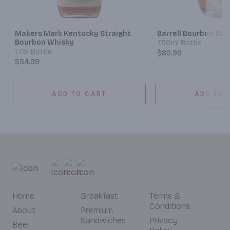
Next
Makers Mark Kentucky Straight
Barrell Bourbon Bat
Bourbon Whisky
750ml Bottle
1.75l Bottle
$89.99
$54.99
ADD TO CART
ADD TO 
Home
Breakfast
Terms &
Conditions
About
Premium
Sandwiches
Privacy
Beer