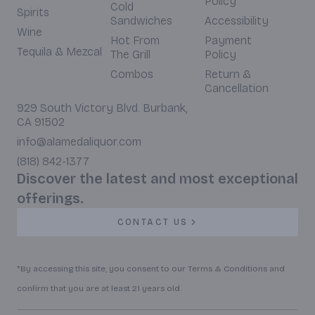
Policy
Cold
Spirits
Sandwiches
Accessibility
Wine
Hot From
Payment
Tequila & Mezcal
The Grill
Policy
Combos
Return &
Cancellation
929 South Victory Blvd. Burbank,
CA 91502
info@alamedaliquor.com
(818) 842-1377
Discover the latest and most exceptional
offerings.
CONTACT US
*By accessing this site, you consent to our Terms & Conditions and
confirm that you are at least 21 years old.