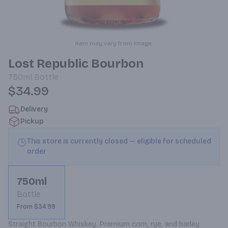
Item may vary from image.
Lost Republic Bourbon
750ml
Bottle
$34.99
Delivery
Pickup
This store is currently closed — eligible for scheduled
order
750ml
Bottle
From $34.99
Straight Bourbon Whiskey. Premium corn, rye, and barley 