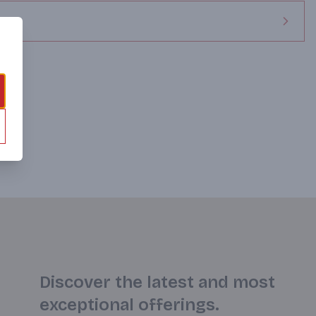
Discover the latest and most
exceptional offerings.