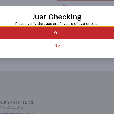
Request this item
Just Checking
Please verify that you are 21 years of age or older
Yes
No
outh Victory Blvd.
nk, CA 91502