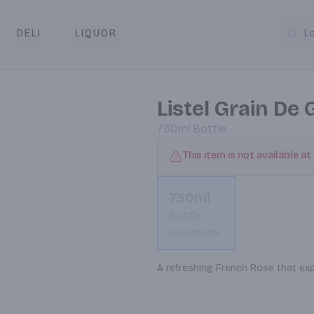
DELI
LIQUOR
L
y & Pickup
Listel Grain De 
750ml
Bottle
This item is not available at
750ml
Bottle
Not available
A refreshing French Rose that exp