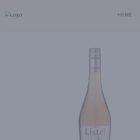
HOME
Alameda Jr. Market & Deli | Online Ordering, Local Deliver