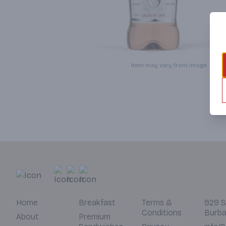
Item may vary from image.
Home
Breakfast
Terms &
929 S
Conditions
Burba
About
Premium