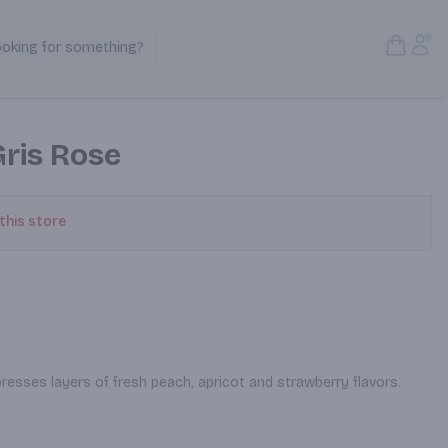
Open S
Acc
ooking for something?
Search Products
Gris Rose
 this store
resses layers of fresh peach, apricot and strawberry flavors.