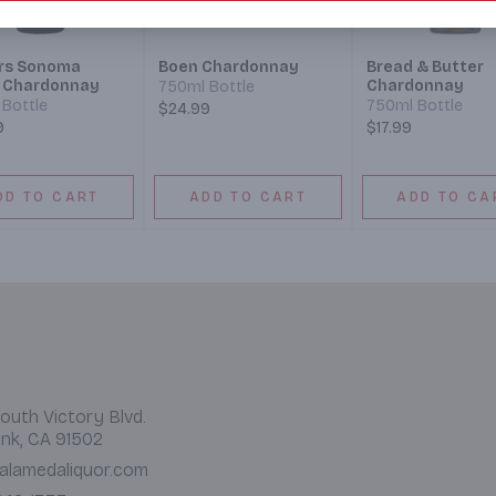
rs Sonoma
Boen Chardonnay
Bread & Butter
 Chardonnay
Chardonnay
750ml Bottle
Bottle
750ml Bottle
$24.99
9
$17.99
DD TO CART
ADD TO CART
ADD TO CA
outh Victory Blvd.
nk, CA 91502
alamedaliquor.com