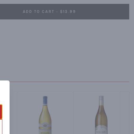
ADD TO CART - $13.99