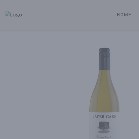
HOME
Alameda Jr. Market & Deli | Online Ordering, Local Deliver