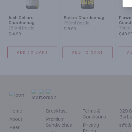
Josh Cellars
Butter Chardonnay
Flowe
Chardonnay
Coast
750ml Bottle
750ml Bottle
750ml 
$18.99
$14.99
$49.9
ADD TO CART
ADD TO CART
A
Home
Breakfast
Terms &
929 S
Conditions
Burba
About
Premium
Sandwiches
Privacy
info@
Beer
Policy