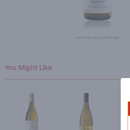
Item may vary from image.
You Might Like