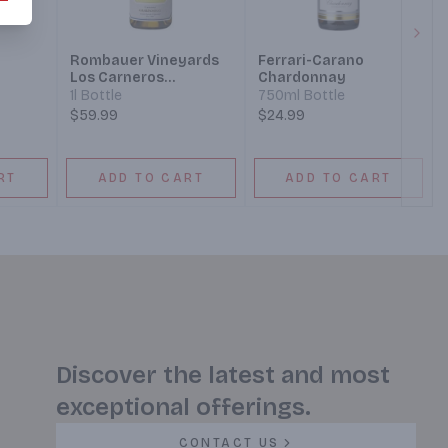
Next
Rombauer Vineyards
Ferrari-Carano
Los Carneros
Chardonnay
Chardonnay
1l Bottle
750ml Bottle
$59.99
$24.99
RT
ADD TO CART
ADD TO CART
Discover the latest and most
exceptional offerings.
CONTACT US