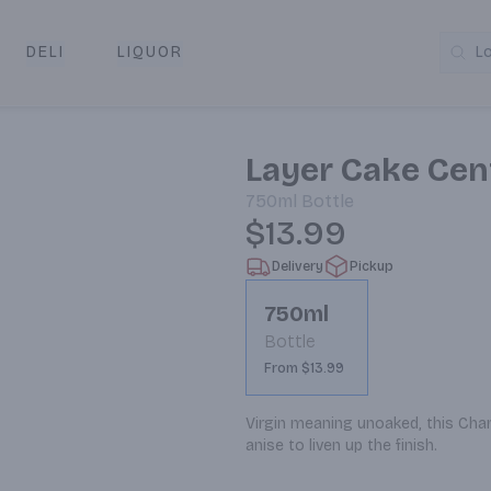
DELI
LIQUOR
L
y & Pickup
Layer Cake Cen
750ml
Bottle
$13.99
Delivery
Pickup
750ml
Bottle
From $13.99
Virgin meaning unoaked, this Chard
anise to liven up the finish.