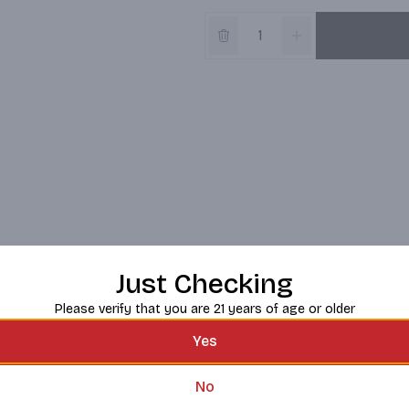
Just Checking
Please verify that you are 21 years of age or older
Yes
No