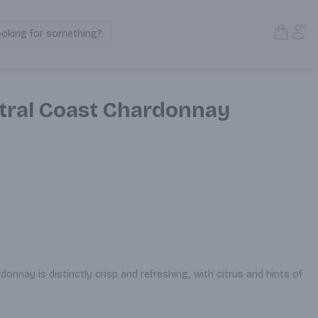
Open S
Acc
ooking for something?
Search Products
tral Coast Chardonnay
onnay is distinctly crisp and refreshing, with citrus and hints of 