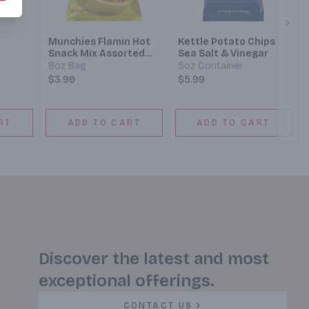
Next
Munchies Flamin Hot
Kettle Potato Chips
Snack Mix Assorted
Sea Salt & Vinegar
Doritos Cheetos Sun
8oz Bag
5oz Container
Chips Rold Gold
$3.99
$5.99
RT
ADD TO CART
ADD TO CART
Discover the latest and most
exceptional offerings.
CONTACT US