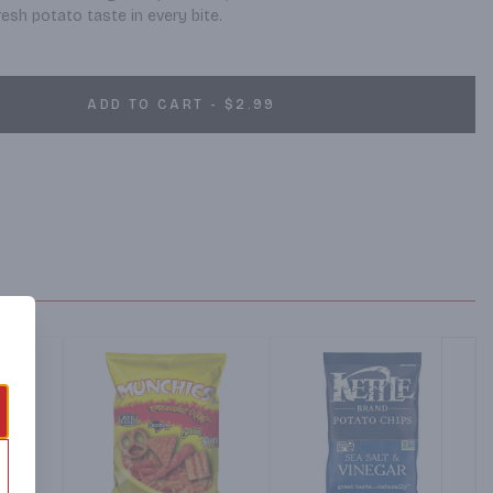
resh potato taste in every bite.
ADD TO CART - $2.99