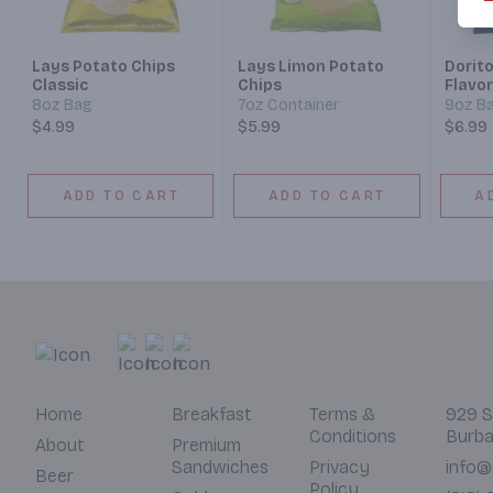
Lays Potato Chips
Lays Limon Potato
Dorit
Classic
Chips
Flavor
8oz Bag
7oz Container
9oz B
$4.99
$5.99
$6.99
ADD TO CART
ADD TO CART
A
Home
Breakfast
Terms &
929 S
Conditions
Burba
About
Premium
Sandwiches
Privacy
info@
Beer
Policy