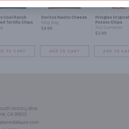
os Cool Ranch
Doritos Nacho Cheese
Pringles Original
ed Tortilla Chips
Potato Chips
155g Bag
ag
5oz Container
$4.99
$3.99
DD TO CART
ADD TO CART
ADD TO CA
outh Victory Blvd.
nk, CA 91502
alamedaliquor.com