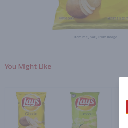
Item may vary from image.
You Might Like