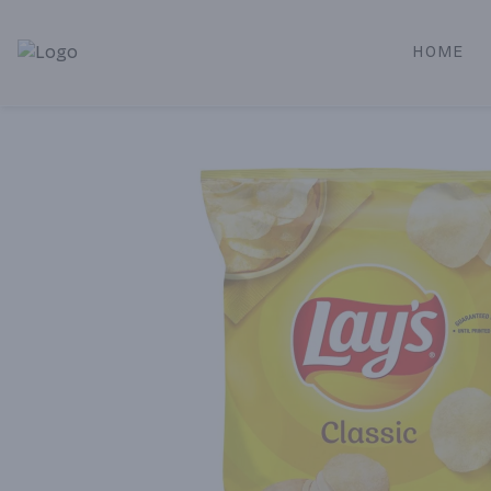
HOME
Alameda Jr. Market & Deli | Online Ordering, Local Deliver