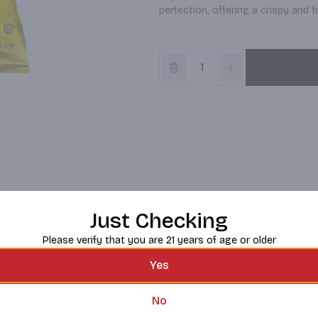
perfection, offering a crispy and f
Just Checking
Please verify that you are 21 years of age or older
Yes
No