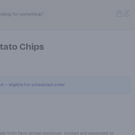
Open S
Acc
ooking for something?
Search Products
otato Chips
ed — eligible for scheduled order
made from farm-grown potatoes, cooked and seasoned to 