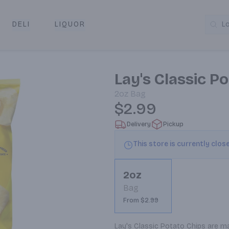
DELI
LIQUOR
L
y & Pickup
Lay's Classic P
2oz
Bag
$2.99
Delivery
Pickup
This store is currently clos
2oz
Bag
From $2.99
Lay's Classic Potato Chips are 