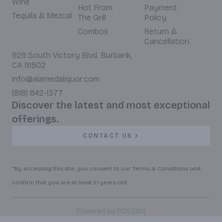
Wine
Hot From
Payment
Tequila & Mezcal
The Grill
Policy
Combos
Return &
Cancellation
929 South Victory Blvd. Burbank,
CA 91502
info@alamedaliquor.com
(818) 842-1377
Discover the latest and most exceptional
offerings.
CONTACT US
*By accessing this site, you consent to our Terms & Conditions and
confirm that you are at least 21 years old.
|
Powered by POS360