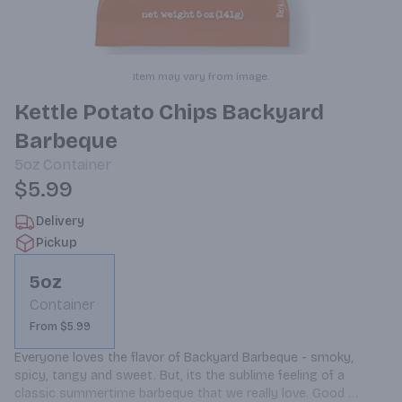
Item may vary from image.
Kettle Potato Chips Backyard
Barbeque
5oz
Container
$5.99
Delivery
Pickup
5oz
Container
From $5.99
Everyone loves the flavor of Backyard Barbeque - smoky, 
spicy, tangy and sweet. But, its the sublime feeling of a 
classic summertime barbeque that we really love. Good 