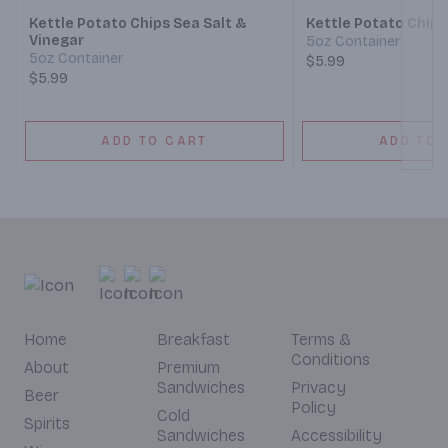
Kettle Potato Chips Sea Salt &
Kettle Potato Chips
Vinegar
5oz Container
5oz Container
$5.99
$5.99
ADD TO CART
ADD TO 
Home
Breakfast
Terms &
Conditions
About
Premium
Sandwiches
Privacy
Beer
Policy
Cold
Spirits
Sandwiches
Accessibility