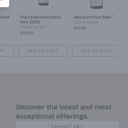
Next
Pinot
The Federalist Pinot
Sea Sun Pinot Noir
Noir 2022
750ml Bottle
750ml Bottle
$19.99
$20.99
RT
ADD TO CART
ADD TO CART
Discover the latest and most
exceptional offerings.
CONTACT US