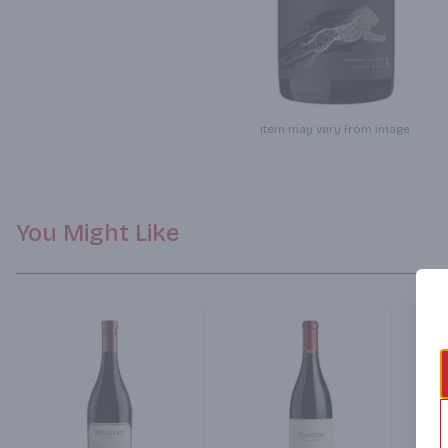
Item may vary from image.
You Might Like