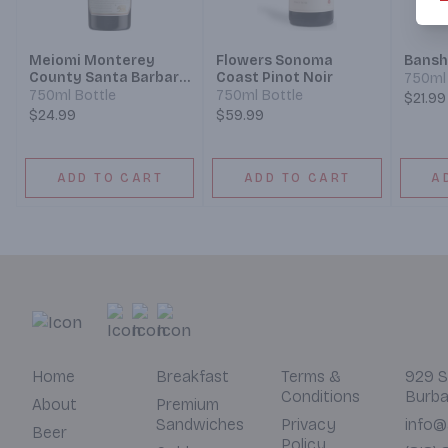
Meiomi Monterey
Flowers Sonoma
Bansh
County Santa Barbara
Coast Pinot Noir
750ml 
County Sonoma
750ml Bottle
750ml Bottle
$21.99
County Pinot Noir
$24.99
$59.99
ADD TO CART
ADD TO CART
A
Home
Breakfast
Terms &
929 S
Conditions
Burba
About
Premium
Sandwiches
Privacy
info@
Beer
Policy