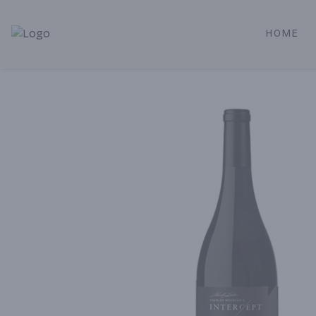
HOME
Alameda Jr. Market & Deli | Online Ordering, Local Deliver