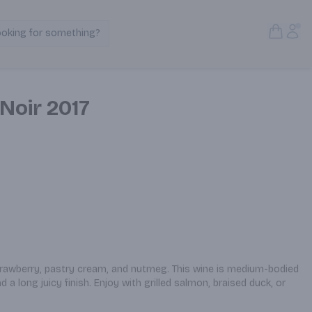
Open S
Acc
ooking for something?
Search Products
 Noir 2017
trawberry, pastry cream, and nutmeg. This wine is medium-bodied 
 a long juicy finish. Enjoy with grilled salmon, braised duck, or 