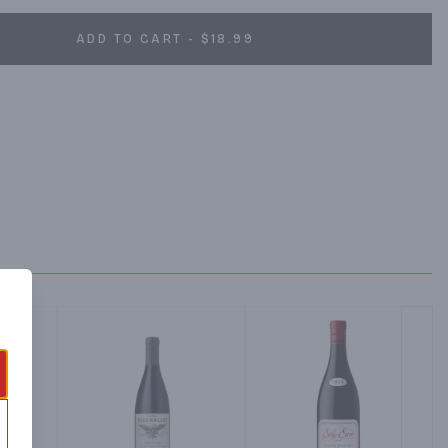
ADD TO CART - $18.99