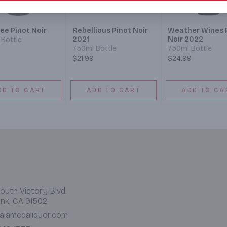
ee Pinot Noir
Rebellious Pinot Noir
Weather Wines 
2021
Noir 2022
Bottle
750ml Bottle
750ml Bottle
$21.99
$24.99
DD TO CART
ADD TO CART
ADD TO CA
outh Victory Blvd.
nk, CA 91502
alamedaliquor.com