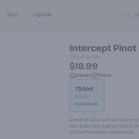
DELI
LIQUOR
L
y & Pickup
Intercept Pinot
750ml
Bottle
$18.99
Delivery
Pickup
750ml
Bottle
From $18.99
Garnet in color, with aromas of s
with dusty fine-grained tannins and
stuffed Portobello mushrooms.