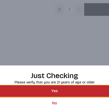
Just Checking
Please verify that you are 21 years of age or older
Yes
No