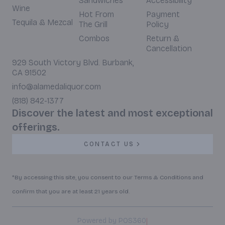
Sandwiches
Accessibility
Wine
Hot From
Payment
Tequila & Mezcal
The Grill
Policy
Combos
Return &
Cancellation
929 South Victory Blvd. Burbank,
CA 91502
info@alamedaliquor.com
(818) 842-1377
Discover the latest and most exceptional
offerings.
CONTACT US
*By accessing this site, you consent to our Terms & Conditions and
confirm that you are at least 21 years old.
|
Powered by POS360