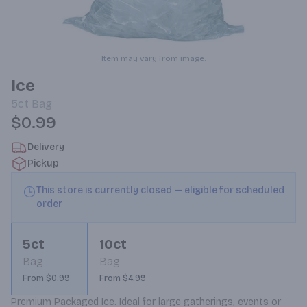
Item may vary from image.
Ice
5ct
Bag
$0.99
Delivery
Pickup
This store is currently closed — eligible for scheduled
order
5ct
10ct
Bag
Bag
From $0.99
From $4.99
Premium Packaged Ice. Ideal for large gatherings, events or 