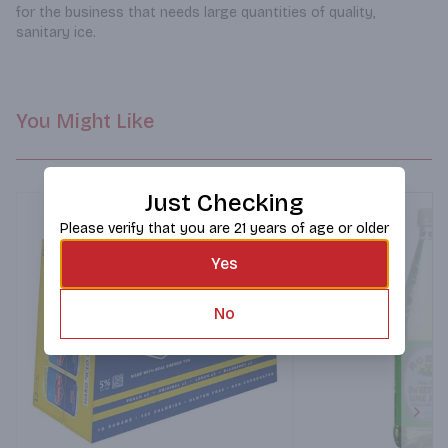
for the business that needs large quantities of quality, 
sanitary ice.
You Might Like
Just Checking
Please verify that you are 21 years of age or older
Yes
No
Next