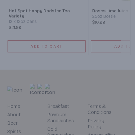
Hot Spot Happy Dads Ice Tea
Roses Lime Juice
Variety
25oz Bottle
12 x 12oz Cans
$10.99
$21.99
ADD TO CART
ADD TO 
Home
Breakfast
Terms &
Conditions
About
Premium
Sandwiches
Privacy
Beer
Policy
Cold
Spirits