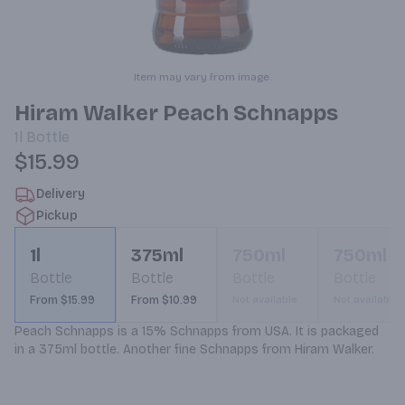
Item may vary from image.
Hiram Walker Peach Schnapps
1l
Bottle
$15.99
Delivery
Pickup
1l
375ml
750ml
750ml
Bottle
Bottle
Bottle
Bottle
From $15.99
From $10.99
Not available
Not available
Peach Schnapps is a 15% Schnapps from USA. It is packaged 
in a 375ml bottle. Another fine Schnapps from Hiram Walker.