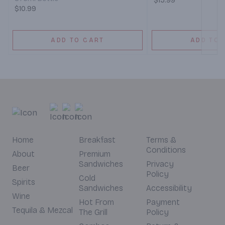
$15.99
$10.99
ADD TO CART
ADD TO 
Home
Breakfast
Terms &
Conditions
About
Premium
Sandwiches
Privacy
Beer
Policy
Cold
Spirits
Sandwiches
Accessibility
Wine
Hot From
Payment
Tequila & Mezcal
The Grill
Policy