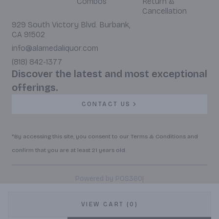
Combos
Return &
Cancellation
929 South Victory Blvd. Burbank,
CA 91502
info@alamedaliquor.com
(818) 842-1377
Discover the latest and most exceptional
offerings.
CONTACT US
*By accessing this site, you consent to our Terms & Conditions and
confirm that you are at least 21 years old.
|
Powered by POS360
VIEW CART (0)