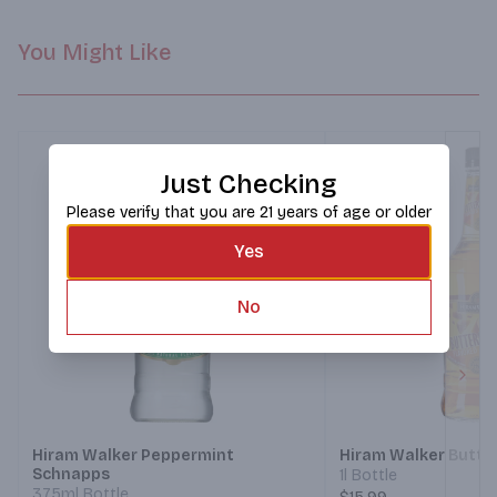
You Might Like
Just Checking
Please verify that you are 21 years of age or older
Yes
No
Next
Hiram Walker Peppermint
Hiram Walker Butte
Schnapps
1l Bottle
375ml Bottle