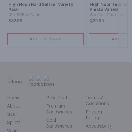
High Noon Hard Seltzer Variety
High Noon Tequila H
Pack
Fiesta Variety
12 x 355ml Cans
8 x 12oz Container
$32.99
$25.99
ADD TO CART
ADD TO 
Home
Breakfast
Terms &
Conditions
About
Premium
Sandwiches
Privacy
Beer
Policy
Cold
Spirits
Sandwiches
Accessibility
Wine