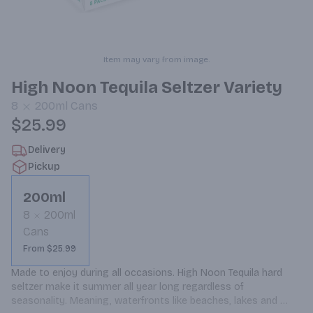
Item may vary from image.
High Noon Tequila Seltzer Variety
8
200ml
Cans
$25.99
Delivery
Pickup
200ml
8
200ml
Cans
From $25.99
Made to enjoy during all occasions. High Noon Tequila hard 
seltzer make it summer all year long regardless of 
seasonality. Meaning, waterfronts like beaches, lakes and 