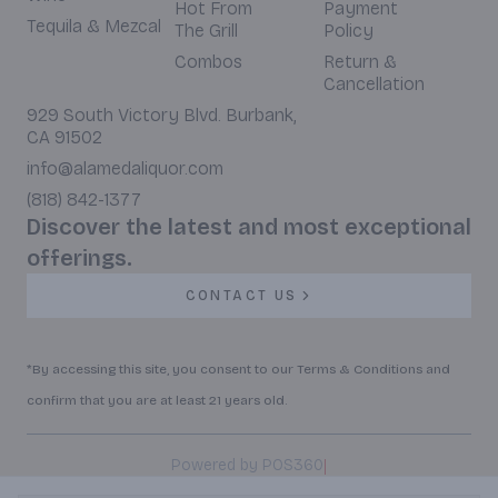
Hot From
Payment
Tequila & Mezcal
The Grill
Policy
Combos
Return &
Cancellation
929 South Victory Blvd. Burbank,
CA 91502
info@alamedaliquor.com
(818) 842-1377
Discover the latest and most exceptional
offerings.
CONTACT US
*By accessing this site, you consent to our Terms & Conditions and
confirm that you are at least 21 years old.
|
Powered by POS360