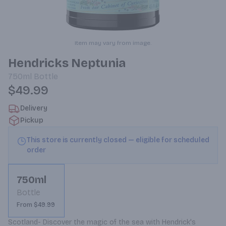
Item may vary from image.
Hendricks Neptunia
750ml
Bottle
$49.99
Delivery
Pickup
This store is currently closed — eligible for scheduled
order
750ml
Bottle
From $49.99
Scotland- Discover the magic of the sea with Hendrick's 