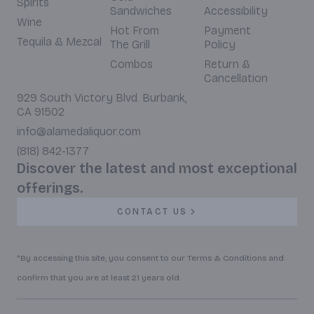
Spirits
Sandwiches
Accessibility
Wine
Hot From
Payment
Tequila & Mezcal
The Grill
Policy
Combos
Return &
Cancellation
929 South Victory Blvd. Burbank,
CA 91502
info@alamedaliquor.com
(818) 842-1377
Discover the latest and most exceptional
offerings.
CONTACT US
*By accessing this site, you consent to our Terms & Conditions and
confirm that you are at least 21 years old.