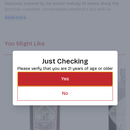
Neptunia, inspired by the poetic melody of waves along the 
Scottish coastline. Unmistakably Hendrick's but with an 
invigorating blend of locally sourced coastal botanicals, 
Read more
smooth citrus finish, and a hint of the distant sea breeze.
You Might Like
Just Checking
Please verify that you are 21 years of age or older
Yes
No