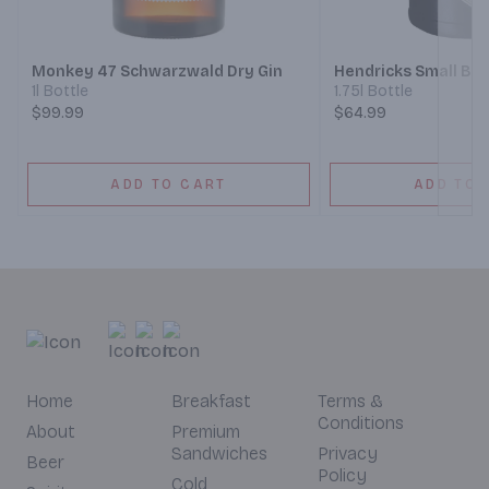
Next
Monkey 47 Schwarzwald Dry Gin
Hendricks Small Bat
1l Bottle
1.75l Bottle
$99.99
$64.99
ADD TO CART
ADD TO 
Home
Breakfast
Terms &
Conditions
About
Premium
Sandwiches
Privacy
Beer
Policy
Cold