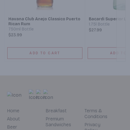
Next
Havana Club Anejo Classico Puerto
Bacardi Superior Li
Rican Rum
1.75l Bottle
750ml Bottle
$27.99
$23.99
ADD TO CART
ADD TO 
Home
Breakfast
Terms &
Conditions
About
Premium
Sandwiches
Privacy
Beer