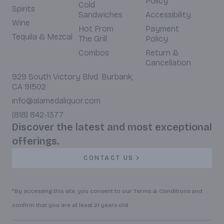
Policy
Cold
Spirits
Sandwiches
Accessibility
Wine
Hot From
Payment
Tequila & Mezcal
The Grill
Policy
Combos
Return &
Cancellation
929 South Victory Blvd. Burbank,
CA 91502
info@alamedaliquor.com
(818) 842-1377
Discover the latest and most exceptional
offerings.
CONTACT US
*By accessing this site, you consent to our Terms & Conditions and
confirm that you are at least 21 years old.