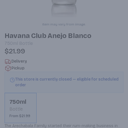
Item may vary from image.
Havana Club Anejo Blanco
750ml
Bottle
$21.99
Delivery
Pickup
This store is currently closed — eligible for scheduled
order
750ml
Bottle
From $21.99
The Arechabala Family started their rum-making business in 