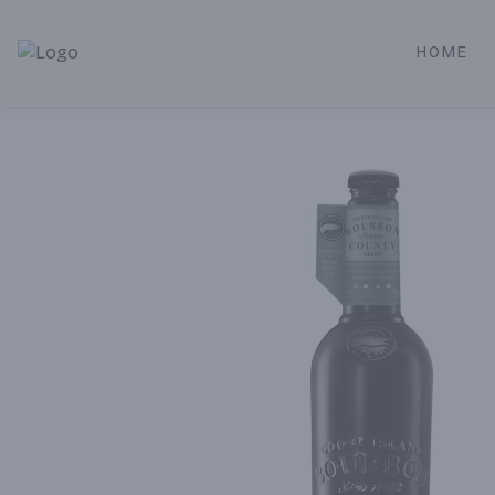
HOME
Alameda Jr. Market & Deli | Online Ordering, Local Deliver