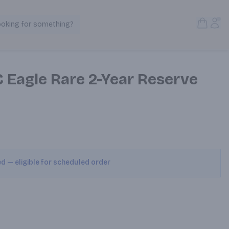
Open S
Acc
ooking for something?
Search Products
 Eagle Rare 2-Year Reserve
ed — eligible for scheduled order