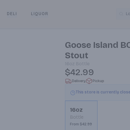
DELI
LIQUOR
L
y & Pickup
Goose Island BC
Stout
16oz
Bottle
$42.99
Delivery
Pickup
This store is currently clos
16oz
Bottle
From $42.99