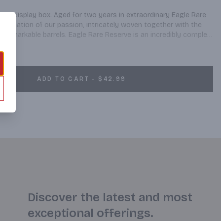
ginal display box. Aged for two years in extraordinary Eagle Rare 
culmination of our passion, intricately woven together with the 
 remarkable barrels. Eagle Rare Reserve is an incredibly complex 
tes the essence of American brewing at its finest.
ADD TO CART - $42.99
Discover the latest and most
exceptional offerings.