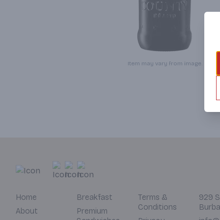
Item may vary from image.
Home
Breakfast
Terms &
929 S
Conditions
Burba
About
Premium