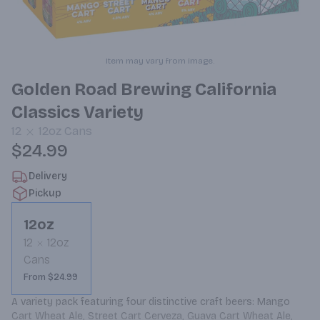
Item may vary from image.
Golden Road Brewing California
Classics Variety
12
12oz
Cans
$24.99
Delivery
Pickup
12oz
12
12oz
Cans
From $24.99
A variety pack featuring four distinctive craft beers: Mango 
Cart Wheat Ale, Street Cart Cerveza, Guava Cart Wheat Ale, 