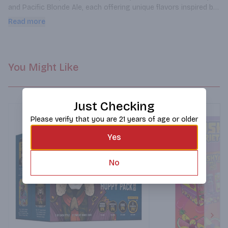
and Pacific Blonde Ale, each offering unique flavors inspired by 
California's vibrant culture.
Read more
You Might Like
Just Checking
Please verify that you are 21 years of age or older
Yes
No
Next