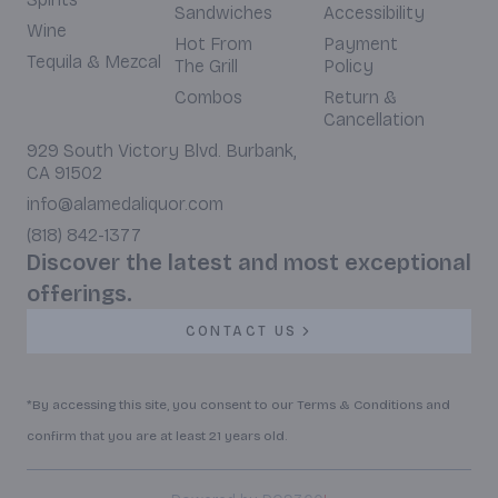
Sandwiches
Accessibility
Wine
Hot From
Payment
Tequila & Mezcal
The Grill
Policy
Combos
Return &
Cancellation
929 South Victory Blvd. Burbank,
CA 91502
info@alamedaliquor.com
(818) 842-1377
Discover the latest and most exceptional
offerings.
CONTACT US
*By accessing this site, you consent to our Terms & Conditions and
confirm that you are at least 21 years old.