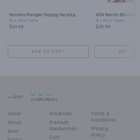
Voodoo Ranger Hoppy Variety
450 North Slushy XL
12 x 12oz Cans
4 x 16oz Cans
$24.99
$29.99
ADD TO CART
ADD TO 
Home
Breakfast
Terms &
Conditions
About
Premium
Sandwiches
Privacy
Beer
Policy
Cold
Spirits