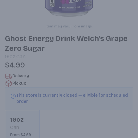
Item may vary from image.
Ghost Energy Drink Welch's Grape
Zero Sugar
16oz
Can
$4.99
Delivery
Pickup
This store is currently closed — eligible for scheduled
order
16oz
Can
From $4.99