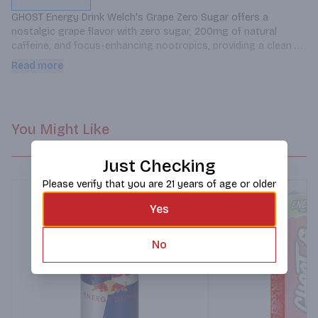
GHOST Energy Drink Welch's Grape Zero Sugar offers a 
nostalgic grape flavor with zero sugar, 200mg of natural 
caffeine, and focus-enhancing nootropics, providing a clean 
energy boost without the crash.
Read more
You Might Like
Just Checking
Please verify that you are 21 years of age or older
Yes
No