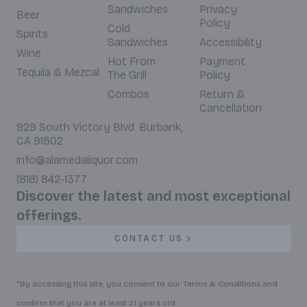
Sandwiches
Privacy
Beer
Policy
Cold
Spirits
Sandwiches
Accessibility
Wine
Hot From
Payment
Tequila & Mezcal
The Grill
Policy
Combos
Return &
Cancellation
929 South Victory Blvd. Burbank,
CA 91502
info@alamedaliquor.com
(818) 842-1377
Discover the latest and most exceptional
offerings.
CONTACT US
*By accessing this site, you consent to our Terms & Conditions and
confirm that you are at least 21 years old.