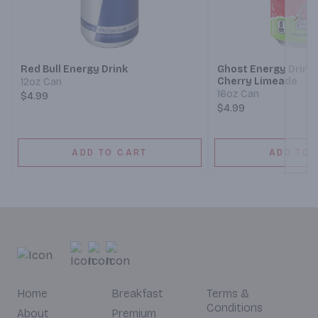
Next
Red Bull Energy Drink
Ghost Energy Drink,
Cherry Limeade
12oz Can
16oz Can
$4.99
$4.99
ADD TO CART
ADD TO 
Home
Breakfast
Terms &
Conditions
About
Premium