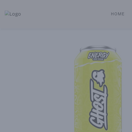
HOME
Alameda Jr. Market & Deli | Online Ordering, Local Deliver