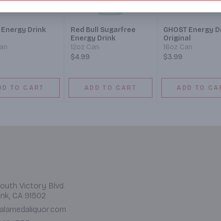
 Energy Drink
Red Bull Sugarfree
GHOST Energy D
Energy Drink
Original
Can
12oz Can
16oz Can
$4.99
$3.99
DD TO CART
ADD TO CART
ADD TO CA
outh Victory Blvd.
nk, CA 91502
alamedaliquor.com