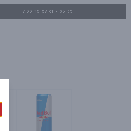
ADD TO CART - $3.99