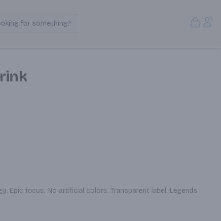
Open S
Acc
ooking for something?
Search Products
rink
 Epic focus. No artificial colors. Transparent label. Legends 