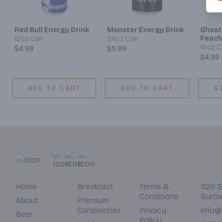
Red Bull Energy Drink
Monster Energy Drink
Ghost
Peach
12oz Can
24oz Can
16oz 
$4.99
$5.99
$4.99
ADD TO CART
ADD TO CART
A
Home
Breakfast
Terms &
929 S
Conditions
Burba
About
Premium
Sandwiches
Privacy
info@
Beer
Policy