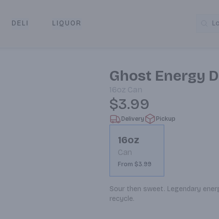
DELI
LIQUOR
L
y & Pickup
Ghost Energy D
16oz
Can
$3.99
Delivery
Pickup
16oz
Can
From $3.99
Sour then sweet. Legendary energy.
recycle.