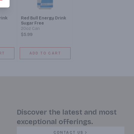
rink
Red Bull Energy Drink
Sugar Free
20oz Can
$5.99
RT
ADD TO CART
Discover the latest and most
exceptional offerings.
CONTACT US