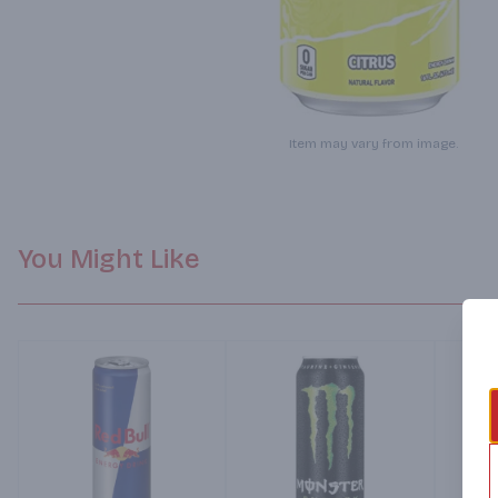
Item may vary from image.
You Might Like