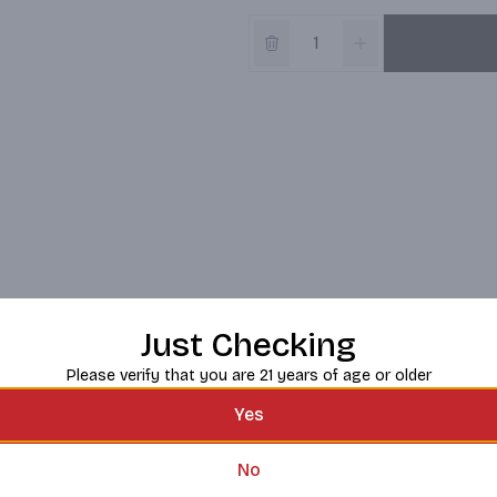
Just Checking
Please verify that you are 21 years of age or older
Yes
No