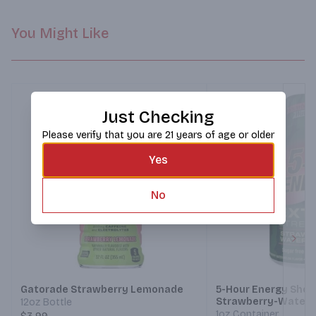
You Might Like
Just Checking
Please verify that you are 21 years of age or older
Yes
No
Next
Gatorade Strawberry Lemonade
5-Hour Energy Shot
Strawberry-Water
12oz Bottle
1oz Container