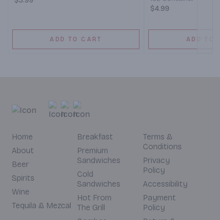
$3.99
$4.99
ADD TO CART
ADD TO 
Home
Breakfast
Terms &
Conditions
About
Premium
Sandwiches
Privacy
Beer
Policy
Cold
Spirits
Sandwiches
Accessibility
Wine
Hot From
Payment
Tequila & Mezcal
The Grill
Policy