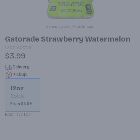
Item may vary from image.
Gatorade Strawberry Watermelon
12oz
Bottle
$3.99
Delivery
Pickup
12oz
Bottle
From $3.99
FAST TWITCH