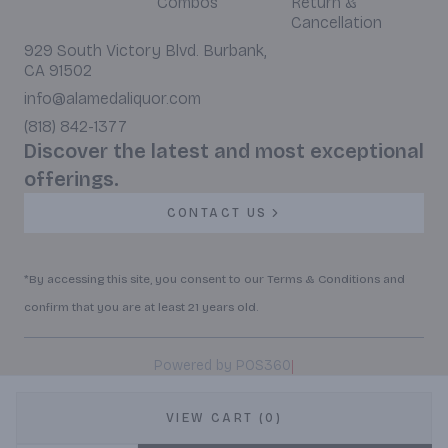
Combos
Return &
Cancellation
929 South Victory Blvd. Burbank,
CA 91502
info@alamedaliquor.com
(818) 842-1377
Discover the latest and most exceptional
offerings.
CONTACT US
*By accessing this site, you consent to our Terms & Conditions and
confirm that you are at least 21 years old.
|
Powered by POS360
VIEW CART (0)