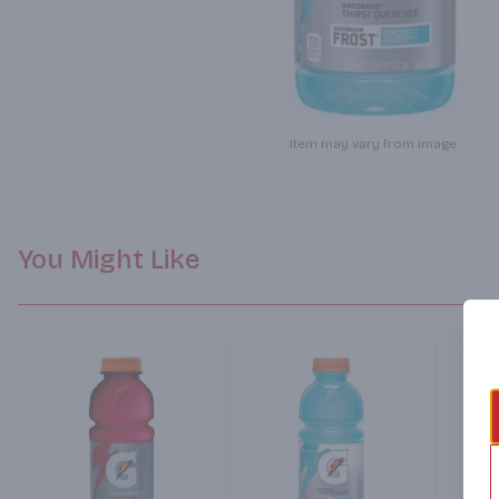
Item may vary from image.
You Might Like