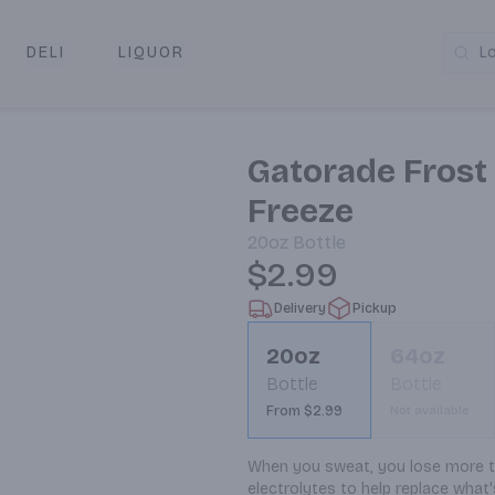
DELI
LIQUOR
L
y & Pickup
Gatorade Frost 
Freeze
20oz
Bottle
$2.99
Delivery
Pickup
20oz
64oz
Bottle
Bottle
From $2.99
Not available
When you sweat, you lose more tha
electrolytes to help replace what's