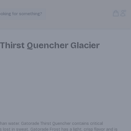
Open S
Acc
ooking for something?
Search Products
Thirst Quencher Glacier
n water. Gatorade Thirst Quencher contains critical 
 lost in sweat. Gatorade Frost has a light, crisp flavor and is 