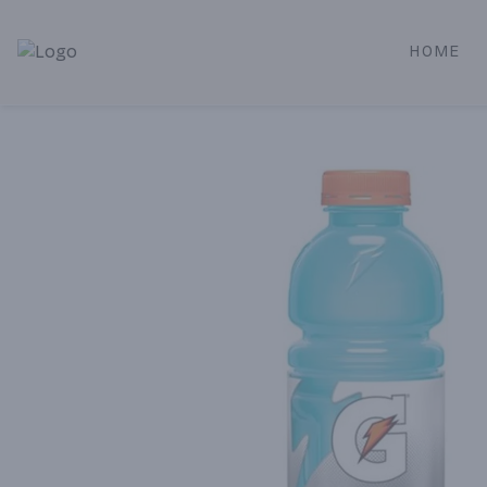
HOME
Alameda Jr. Market & Deli | Online Ordering, Local Deliver