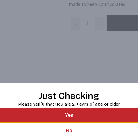
made to keep you hydrated.
Just Checking
Please verify that you are 21 years of age or older
Yes
No