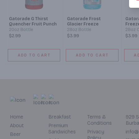
Gatorade G Thirst
Gatorade Frost
Gator
Quencher Fruit Punch
Glacier Freeze
Freez
20oz Bottle
28oz Bottle
28oz C
$2.99
$3.99
$3.99
ADD TO CART
ADD TO CART
A
Home
Breakfast
Terms &
929 S
Conditions
Burba
About
Premium
Sandwiches
Privacy
info@
Beer
Policy