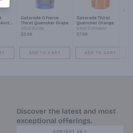
Next
t
Gatorade G Fierce
Gatorade Thirst
Arctic
Thirst Quencher Grape
Quencher Orange
28oz Bottle
64oz Container
$3.99
$7.99
RT
ADD TO CART
ADD TO CART
Discover the latest and most
exceptional offerings.
CONTACT US