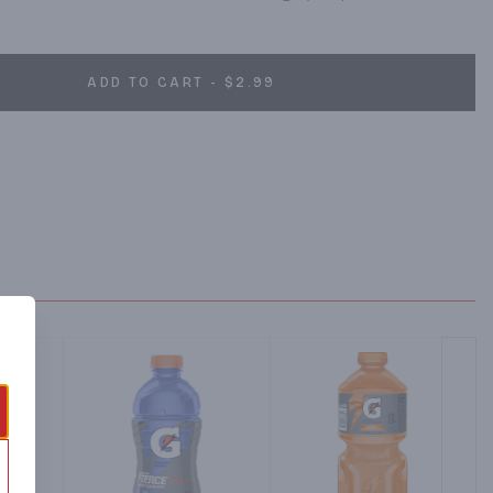
ADD TO CART - $2.99