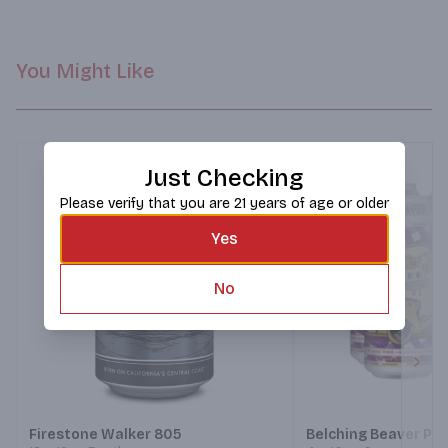
You Might Like
Just Checking
Please verify that you are 21 years of age or older
Yes
No
Next
Firestone Walker 805
Belching Beaver PB&