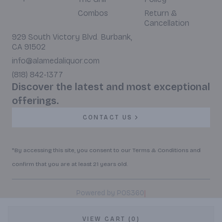
Combos
Return &
Cancellation
929 South Victory Blvd. Burbank,
CA 91502
info@alamedaliquor.com
(818) 842-1377
Discover the latest and most exceptional
offerings.
CONTACT US
*By accessing this site, you consent to our Terms & Conditions and
confirm that you are at least 21 years old.
|
Powered by POS360
VIEW CART (0)