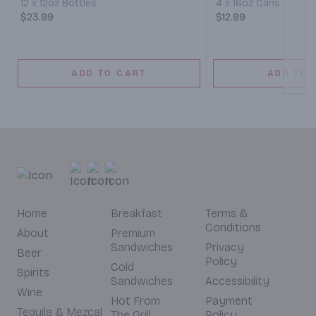
12 x 12oz Bottles
4 x 16oz Cans
$23.99
$12.99
ADD TO CART
ADD TO 
Home
Breakfast
Terms &
Conditions
About
Premium
Sandwiches
Privacy
Beer
Policy
Cold
Spirits
Sandwiches
Accessibility
Wine
Hot From
Payment
Tequila & Mezcal
The Grill
Policy