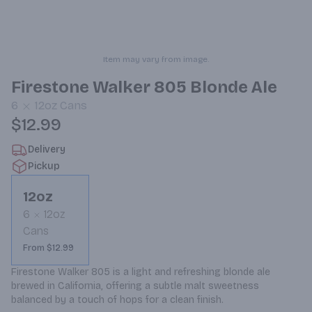
Item may vary from image.
Firestone Walker 805 Blonde Ale
6
12oz
Cans
$12.99
Delivery
Pickup
12oz
6
12oz
Cans
From $12.99
Firestone Walker 805 is a light and refreshing blonde ale 
brewed in California, offering a subtle malt sweetness 
balanced by a touch of hops for a clean finish.