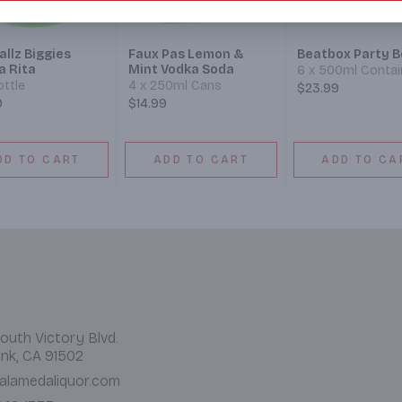
llz Biggies
Faux Pas Lemon &
Beatbox Party B
a Rita
Mint Vodka Soda
6 x 500ml Contai
ottle
4 x 250ml Cans
$23.99
9
$14.99
DD TO CART
ADD TO CART
ADD TO CA
outh Victory Blvd.
nk, CA 91502
alamedaliquor.com