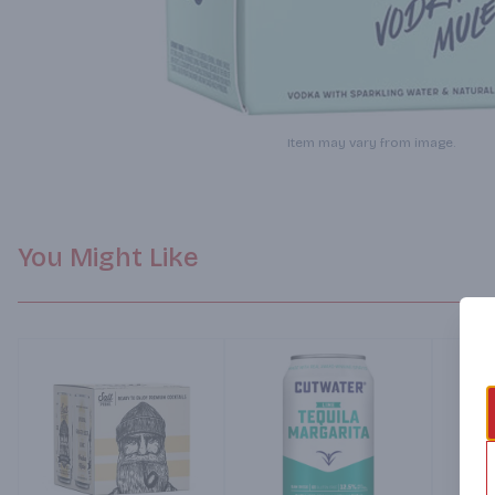
Item may vary from image.
You Might Like