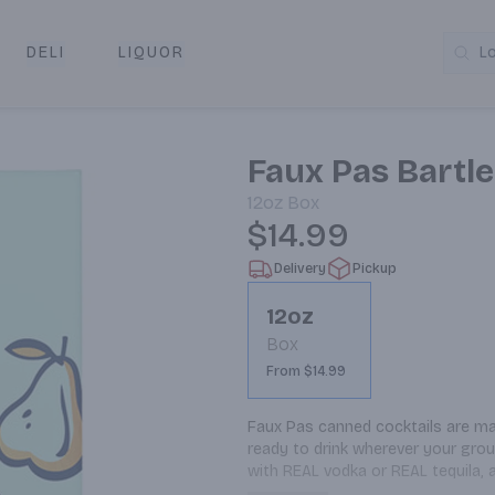
DELI
LIQUOR
L
y & Pickup
Faux Pas Bartl
12oz
Box
$14.99
Delivery
Pickup
12oz
Box
From $14.99
Faux Pas canned cocktails are mad
ready to drink wherever your grou
with REAL vodka or REAL tequila, a
overcomplicating things. This Bart