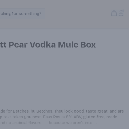
Open S
Acc
ooking for something?
Search Products
ett Pear Vodka Mule Box
e for Betches, by Betches. They look good, taste great, and are 
p text takes you next. Faux Pas is 8% ABV, gluten-free, made 
nd no artificial flavors —- because we aren’t into 
lett Pear Vodka Mule highlights ginger and fresh bartlett pear, 