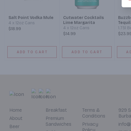
Salt Point Vodka Mule
Cutwater Cocktails
Buzzba
Lime Margarita
Tequil
4 x 12oz Cans
4 x 12oz Cans
1.75l B
$18.99
$14.99
$23.9
ADD TO CART
ADD TO CART
A
Home
Breakfast
Terms &
929 S
Conditions
Burba
About
Premium
Sandwiches
Privacy
info@
Beer
Policy