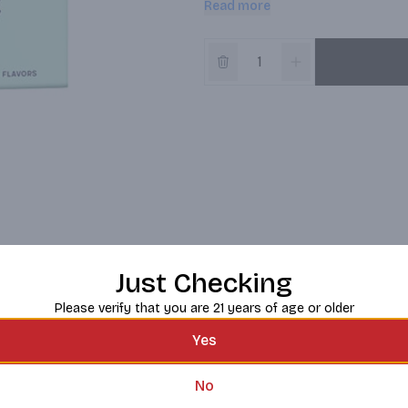
Read more
which opens up into the balanced ac
Just Checking
Please verify that you are 21 years of age or older
Yes
No