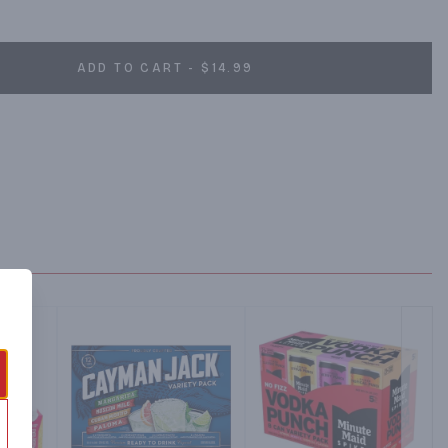
idity of telling your life story to your cab driver.
ADD TO CART - $14.99