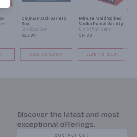
Next
ox
Cayman Jack Variety
Minute Maid Spiked
Box
Vodka Punch Variety
ner
12 x 12oz Box
8 x 355ml Cans
$23.99
$14.99
RT
ADD TO CART
ADD TO CART
Discover the latest and most
exceptional offerings.
CONTACT US