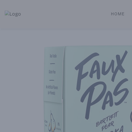
HOME
Alameda Jr. Market & Deli | Online Ordering, Local Deliver