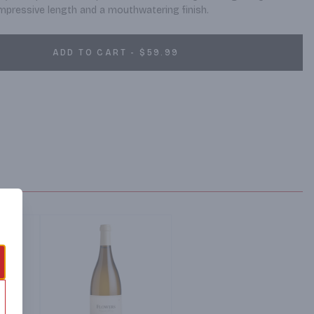
h impressive length and a mouthwatering finish.
ADD TO CART - $59.99