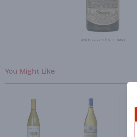
Item may vary from image.
You Might Like