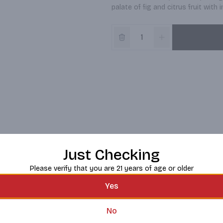
palate of fig and citrus fruit wit
Just Checking
Please verify that you are 21 years of age or older
Yes
No