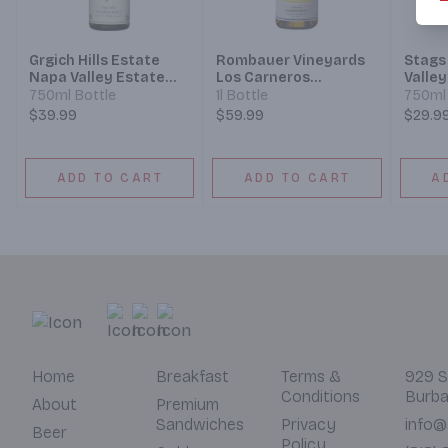
Grgich Hills Estate
Rombauer Vineyards
Stags
Napa Valley Estate
Los Carneros
Valle
Grown Chardonnay
Chardonnay
750ml Bottle
1l Bottle
750ml 
$39.99
$59.99
$29.9
ADD TO CART
ADD TO CART
A
Home
Breakfast
Terms &
929 S
Conditions
Burba
About
Premium
Sandwiches
Privacy
info@
Beer
Policy