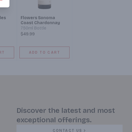
les
Flowers Sonoma
Coast Chardonnay
750ml Bottle
$49.99
RT
ADD TO CART
Discover the latest and most
exceptional offerings.
CONTACT US