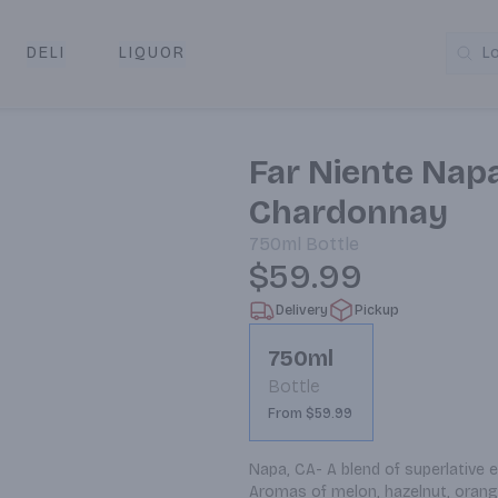
DELI
LIQUOR
L
y & Pickup
Far Niente Napa
Chardonnay
750ml
Bottle
$59.99
Delivery
Pickup
750ml
Bottle
From $59.99
Napa, CA- A blend of superlative 
Aromas of melon, hazelnut, orang