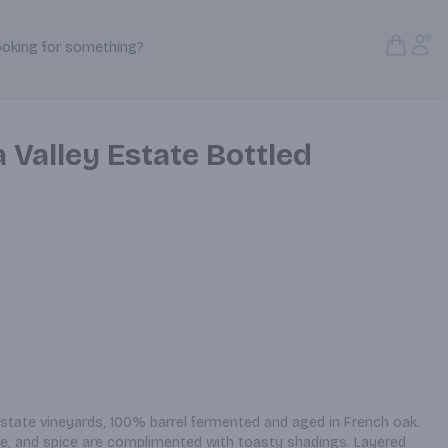
Open S
Acc
ooking for something?
Search Products
 Valley Estate Bottled
estate vineyards, 100% barrel fermented and aged in French oak. 
e, and spice are complimented with toasty shadings. Layered 