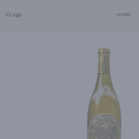
HOME
Alameda Jr. Market & Deli | Online Ordering, Local Deliver