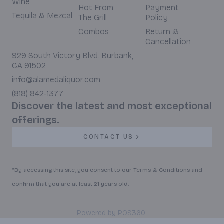
Wine
Hot From
Payment
Tequila & Mezcal
The Grill
Policy
Combos
Return &
Cancellation
929 South Victory Blvd. Burbank,
CA 91502
info@alamedaliquor.com
(818) 842-1377
Discover the latest and most exceptional
offerings.
CONTACT US
*By accessing this site, you consent to our Terms & Conditions and
confirm that you are at least 21 years old.
|
Powered by POS360