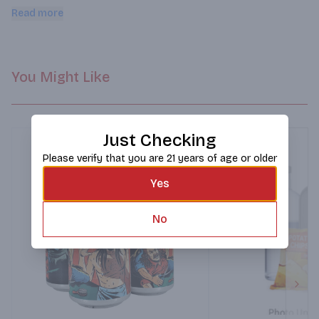
and crisp with pronounced maltiness alongside the piney 
Read more
Cascade and Chinook hops. It's like jumping into a pile of 
crunchy fallen leaves!
You Might Like
Just Checking
Please verify that you are 21 years of age or older
Yes
No
Next