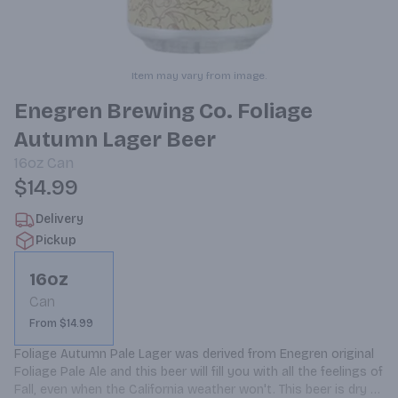
Item may vary from image.
Enegren Brewing Co. Foliage
Autumn Lager Beer
16oz
Can
$14.99
Delivery
Pickup
16oz
Can
From $14.99
Foliage Autumn Pale Lager was derived from Enegren original 
Foliage Pale Ale and this beer will fill you with all the feelings of 
Fall, even when the California weather won't. This beer is dry 