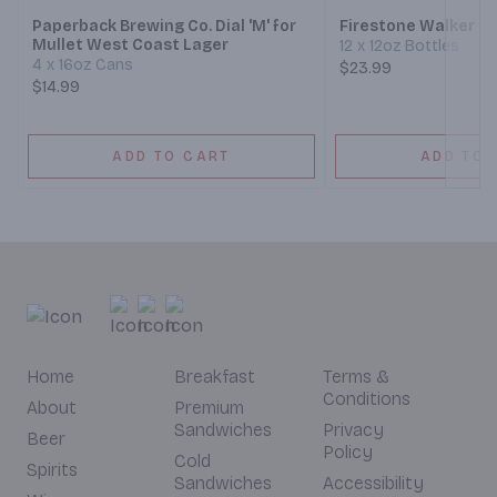
Paperback Brewing Co. Dial 'M' for
Firestone Walker 8
Mullet West Coast Lager
12 x 12oz Bottles
4 x 16oz Cans
$23.99
$14.99
ADD TO CART
ADD TO 
Home
Breakfast
Terms &
Conditions
About
Premium
Sandwiches
Privacy
Beer
Policy
Cold
Spirits
Sandwiches
Accessibility